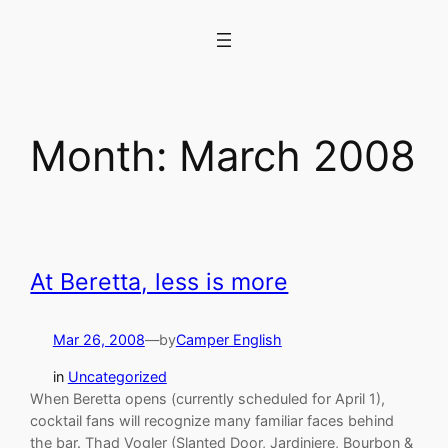
Skip
to
content
Month:
March 2008
At Beretta, less is more
Mar 26, 2008
—
by
Camper English
in
Uncategorized
When Beretta opens (currently scheduled for April 1),
cocktail fans will recognize many familiar faces behind
the bar. Thad Vogler (Slanted Door, Jardiniere, Bourbon &