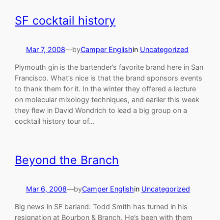
SF cocktail history
Mar 7, 2008
—
by
Camper English
in
Uncategorized
Plymouth gin is the bartender’s favorite brand here in San
Francisco. What’s nice is that the brand sponsors events
to thank them for it. In the winter they offered a lecture
on molecular mixology techniques, and earlier this week
they flew in David Wondrich to lead a big group on a
cocktail history tour of…
Beyond the Branch
Mar 6, 2008
—
by
Camper English
in
Uncategorized
Big news in SF barland: Todd Smith has turned in his
resignation at Bourbon & Branch. He’s been with them