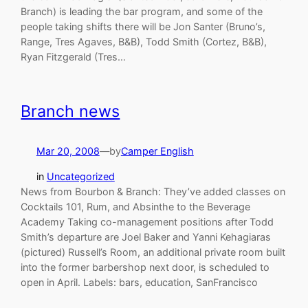
Branch) is leading the bar program, and some of the
people taking shifts there will be Jon Santer (Bruno’s,
Range, Tres Agaves, B&B), Todd Smith (Cortez, B&B),
Ryan Fitzgerald (Tres…
Branch news
Mar 20, 2008
—
by
Camper English
in
Uncategorized
News from Bourbon & Branch: They’ve added classes on
Cocktails 101, Rum, and Absinthe to the Beverage
Academy Taking co-management positions after Todd
Smith’s departure are Joel Baker and Yanni Kehagiaras
(pictured) Russell’s Room, an additional private room built
into the former barbershop next door, is scheduled to
open in April. Labels: bars, education, SanFrancisco