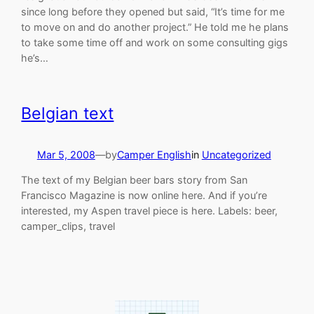
since long before they opened but said, “It’s time for me
to move on and do another project.” He told me he plans
to take some time off and work on some consulting gigs
he’s…
Belgian text
Mar 5, 2008
—
by
Camper English
in
Uncategorized
The text of my Belgian beer bars story from San
Francisco Magazine is now online here. And if you’re
interested, my Aspen travel piece is here. Labels: beer,
camper_clips, travel