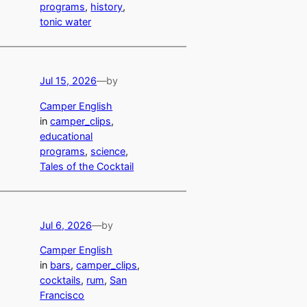
programs
, 
history
, 
tonic water
Jul 15, 2026
—
by
Camper English
in
camper_clips
, 
educational
programs
, 
science
, 
Tales of the Cocktail
Jul 6, 2026
—
by
Camper English
in
bars
, 
camper_clips
, 
cocktails
, 
rum
, 
San
Francisco