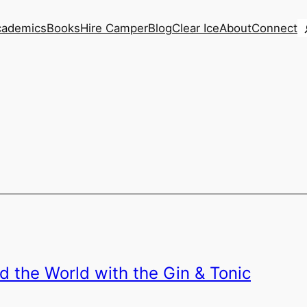
S
cademics
Books
Hire Camper
Blog
Clear Ice
About
Connect
d the World with the Gin & Tonic