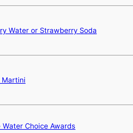
rry Water or Strawberry Soda
 Martini
e Water Choice Awards