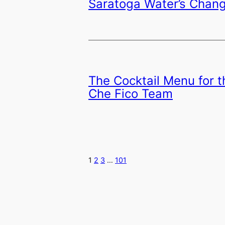
Saratoga Water’s Chan
The Cocktail Menu for 
Che Fico Team
1
2
3
…
101