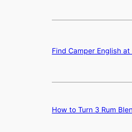
Find Camper English at 
How to Turn 3 Rum Blen