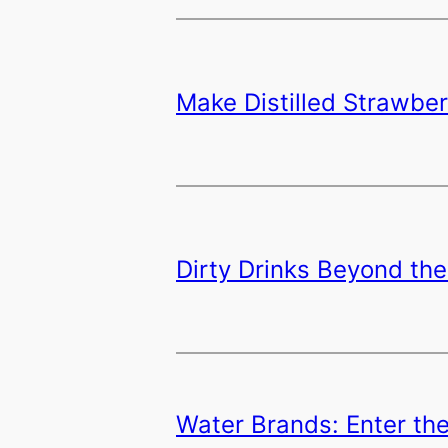
Make Distilled Strawbe
Dirty Drinks Beyond the
Water Brands: Enter th