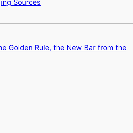
ging Sources
the Golden Rule, the New Bar from the