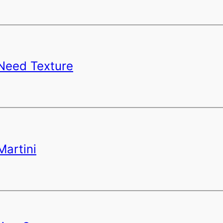
 Need Texture
Martini