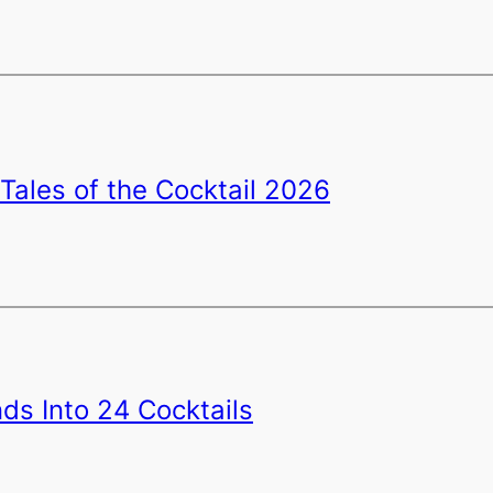
Tales of the Cocktail 2026
ds Into 24 Cocktails