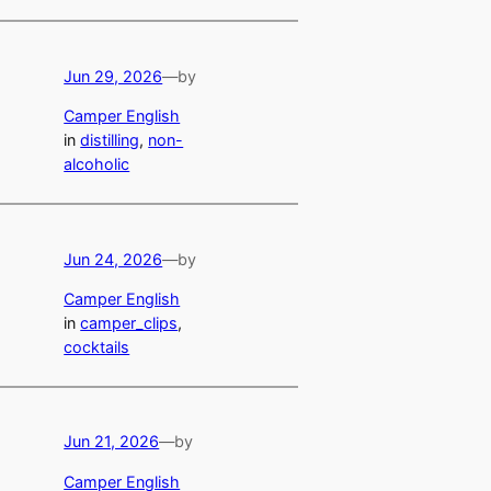
Jun 29, 2026
—
by
Camper English
in
distilling
, 
non-
alcoholic
Jun 24, 2026
—
by
Camper English
in
camper_clips
, 
cocktails
Jun 21, 2026
—
by
Camper English