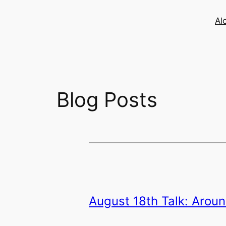
Skip
to
Al
content
Blog Posts
August 18th Talk: Aroun