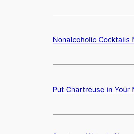
Nonalcoholic Cocktails
Put Chartreuse in Your 