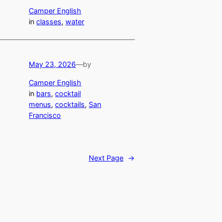
Camper English
in
classes
, 
water
May 23, 2026
—
by
Camper English
in
bars
, 
cocktail
menus
, 
cocktails
, 
San
Francisco
Next Page
→