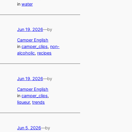
in
water
Jun 19, 2026
—
by
Camper English
in
camper_clips
, 
non-
alcoholic
, 
recipes
Jun 19, 2026
—
by
Camper English
in
camper_clips
, 
liqueur
, 
trends
Jun 5, 2026
—
by