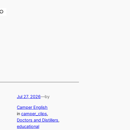
earch
Jul 27, 2026
—
by
Camper English
in
camper_clips
, 
Doctors and Distillers
, 
educational