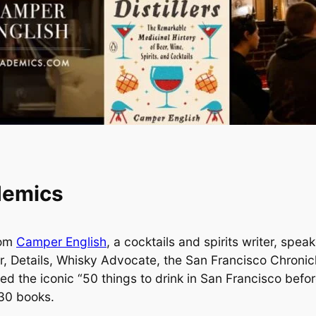
demics
rom
Camper English
, a cocktails and spirits writer, spe
ur, Details, Whisky Advocate, the San Francisco Chroni
d the iconic “50 things to drink in San Francisco befor
 30 books.