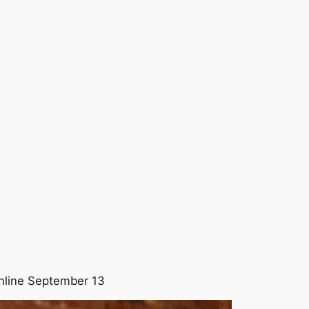
line September 13