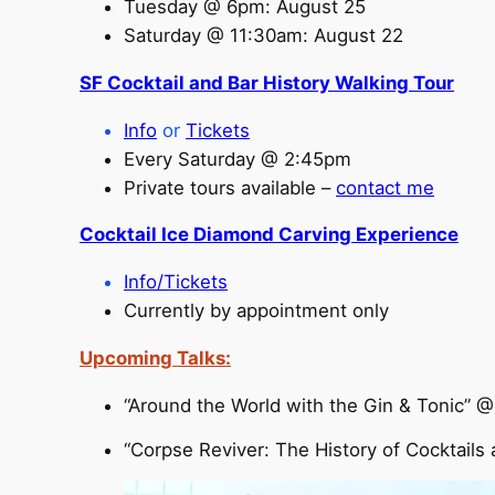
Tuesday @ 6pm: August 25
Saturday @ 11:30am: August 22
SF Cocktail and Bar History Walking Tour
I
nfo
or
Tickets
Every Saturday @ 2:45pm
Private tours available –
contact me
Cocktail Ice Diamond Carving Experience
Info/Tickets
Currently by appointment only
Upcoming Talks:
“Around the World with the Gin & Tonic” 
“Corpse Reviver: The History of Cocktails