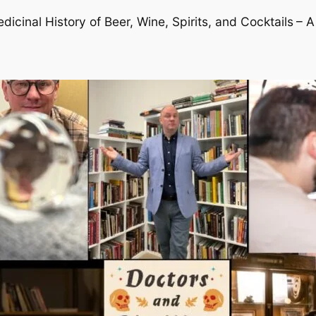
cinal History of Beer, Wine, Spirits, and Cocktails
– A