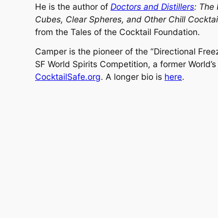
He is the author of
Doctors and Distillers
: The 
Cubes, Clear Spheres, and Other Chill Cocktai
from the Tales of the Cocktail Foundation.
Camper is the pioneer of the “Directional Free
SF World Spirits Competition, a former World’s
CocktailSafe.org
. A longer bio is
here
.