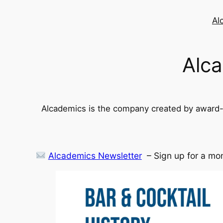
Skip
to
Al
content
Alca
Alcademics is the company created by award-w
Alcademics Newsletter
– Sign up for a mon