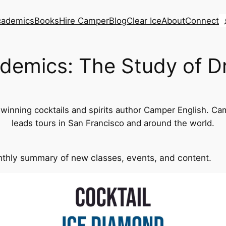
S
cademics
Books
Hire Camper
Blog
Clear Ice
About
Connect
demics: The Study of D
inning cocktails and spirits author Camper English. Cam
leads tours in San Francisco and around the world.
thly summary of new classes, events, and content.