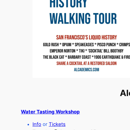
Al
Water Tasting Workshop
Info
or
Tickets