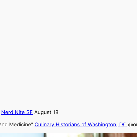
@
Nerd Nite SF
August 18
 and Medicine”
Culinary Historians of Washington, DC
@on