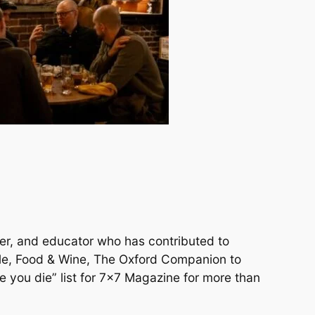
aker, and educator who has contributed to
cle, Food & Wine, The Oxford Companion to
e you die” list for 7×7 Magazine for more than