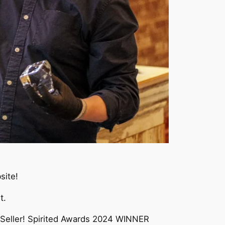
site!
t.
 Seller! Spirited Awards 2024 WINNER