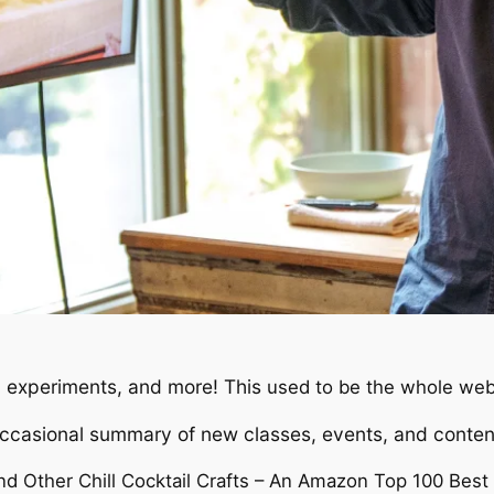
 experiments, and more! This
used to be the whole web
occasional summary of new classes, events, and conten
nd Other Chill Cocktail Crafts – An Amazon Top 100 Best