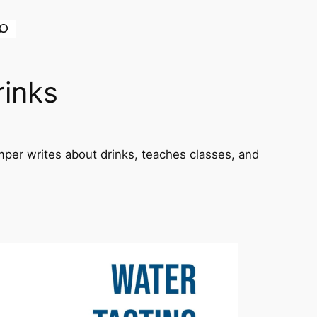
earch
rinks
per writes about drinks, teaches classes, and