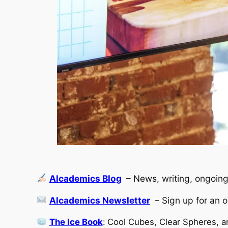
Alcademics Blog
– News, writing, ongoing
Alcademics Newsletter
– Sign up for an 
The Ice Book
:
Cool Cubes, Clear Spheres, a