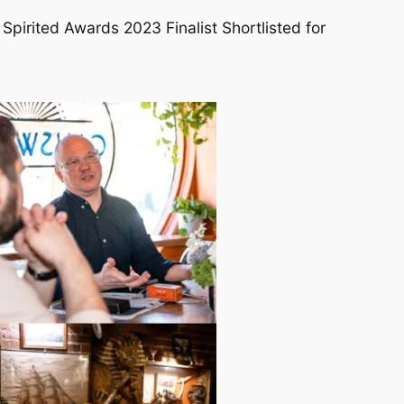
 Spirited Awards 2023 Finalist Shortlisted for