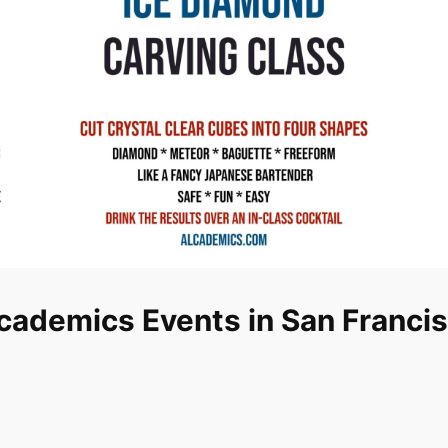
cademics Events in San Franci