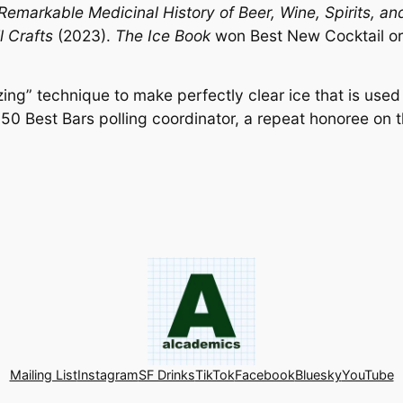
Remarkable Medicinal History of Beer, Wine, Spirits, an
l Crafts
(2023).
The Ice Book
won Best New Cocktail or
zing” technique to make perfectly clear ice that is use
 50 Best Bars polling coordinator, a repeat honoree on t
Mailing List
Instagram
SF Drinks
TikTok
Facebook
Bluesky
YouTube