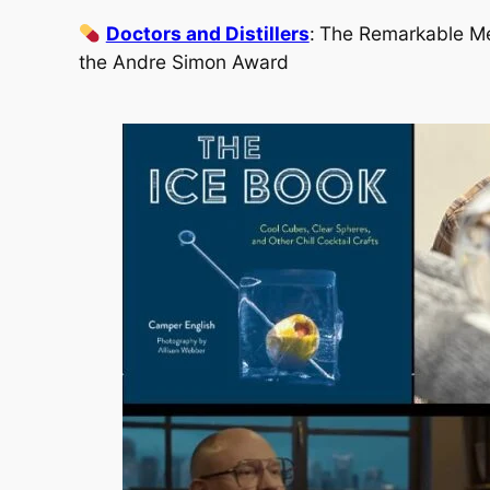
Doctors and Distillers
:
The Remarkable Medi
the Andre Simon Award