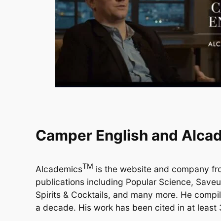
Camper English and Alca
TM
Alcademics
is the website and company f
publications including Popular Science, Save
Spirits & Cocktails, and many more. He compile
a decade. His work has been cited in at least