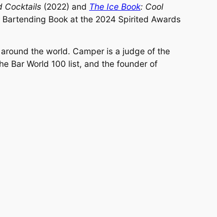
d Cocktails
(2022) and
The Ice Book
: Cool
 Bartending Book at the 2024 Spirited Awards
d around the world. Camper is a judge of the
he Bar World 100 list, and the founder of