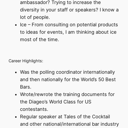
ambassador? Trying to increase the
diversity in your staff or speakers? I know a
lot of people.
Ice – From consulting on potential products
to ideas for events, I am thinking about ice
most of the time.
Career Highlights:
Was the polling coordinator internationally
and then nationally for the World’s 50 Best
Bars.
Wrote/rewrote the training documents for
the Diageo’s World Class for US
contestants.
Regular speaker at Tales of the Cocktail
and other national/international bar industry