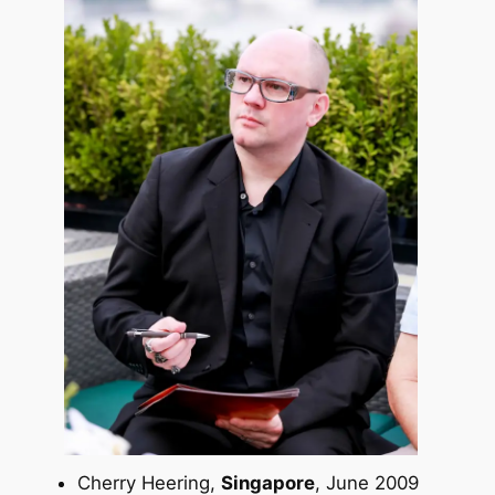
Cherry Heering,
Singapore
, June 2009