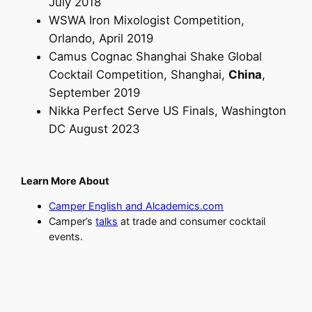
July 2018
WSWA Iron Mixologist Competition,
Orlando, April 2019
Camus Cognac Shanghai Shake Global
Cocktail Competition, Shanghai,
China
,
September 2019
Nikka Perfect Serve US Finals, Washington
DC August 2023
Learn More About
Camper English and Alcademics.com
Camper’s
talks
at trade and consumer cocktail
events.