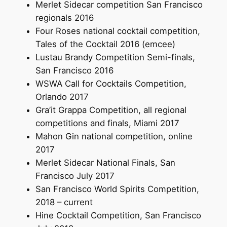
Merlet Sidecar competition San Francisco
regionals 2016
Four Roses national cocktail competition,
Tales of the Cocktail 2016 (emcee)
Lustau Brandy Competition Semi-finals,
San Francisco 2016
WSWA Call for Cocktails Competition,
Orlando 2017
Gra’it Grappa Competition, all regional
competitions and finals, Miami 2017
Mahon Gin national competition, online
2017
Merlet Sidecar National Finals, San
Francisco July 2017
San Francisco World Spirits Competition,
2018 – current
Hine Cocktail Competition, San Francisco