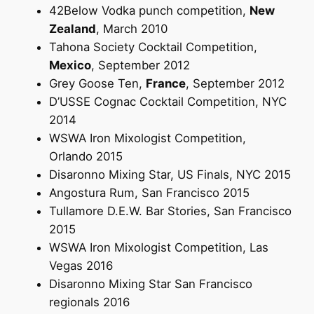
42Below Vodka punch competition,
New
Zealand
, March 2010
Tahona Society Cocktail Competition,
Mexico
, September 2012
Grey Goose Ten,
France
, September 2012
D’USSE Cognac Cocktail Competition, NYC
2014
WSWA Iron Mixologist Competition,
Orlando 2015
Disaronno Mixing Star, US Finals, NYC 2015
Angostura Rum, San Francisco 2015
Tullamore D.E.W. Bar Stories, San Francisco
2015
WSWA Iron Mixologist Competition, Las
Vegas 2016
Disaronno Mixing Star San Francisco
regionals 2016