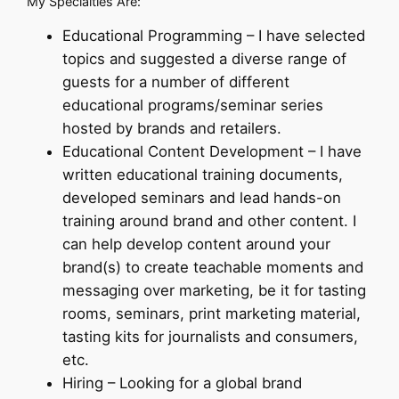
My Specialties Are:
Educational Programming – I have selected
topics and suggested a diverse range of
guests for a number of different
educational programs/seminar series
hosted by brands and retailers.
Educational Content Development – I have
written educational training documents,
developed seminars and lead hands-on
training around brand and other content. I
can help develop content around your
brand(s) to create teachable moments and
messaging over marketing, be it for tasting
rooms, seminars, print marketing material,
tasting kits for journalists and consumers,
etc.
Hiring – Looking for a global brand