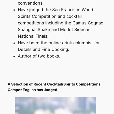
conventions.
Have judged the San Francisco World
Spirits Competition and cocktail
competitions including the Camus Cognac
Shanghai Shake and Merlet Sidecar
National Finals.
Have been the online drink columnist for
Details and Fine Cooking.
Author of two books.
A Selection of Recent Cocktail/Spirits Competitions
Camper English has Judged.