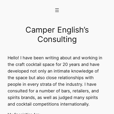
Skip
to
content
Camper English’s
Consulting
Hello! I have been writing about and working in
the craft cocktail space for 20 years and have
developed not only an intimate knowledge of
the space but also close relationships with
people in every strata of the industry. I have
consulted for a number of bars, retailers, and
spirits brands, as well as judged many spirits
and cocktail competitions internationally.