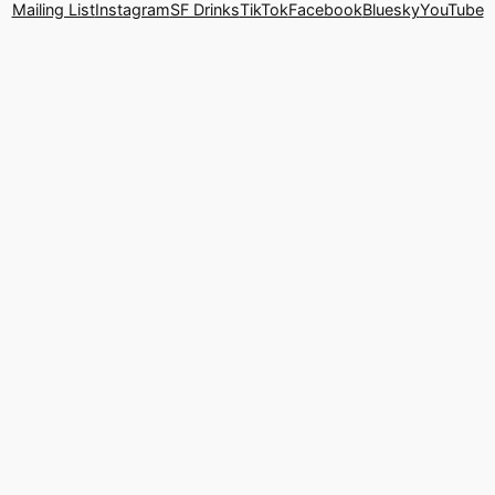
Mailing List
Instagram
SF Drinks
TikTok
Facebook
Bluesky
YouTube