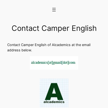
Skip
to
content
Contact Camper English
Contact Camper English of Alcademics at the email
address below.