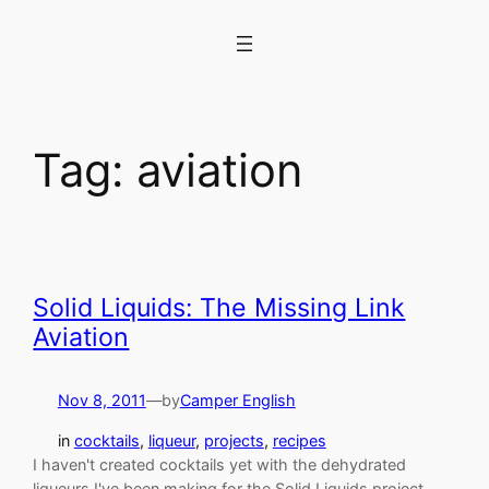
Skip
to
content
Tag:
aviation
Solid Liquids: The Missing Link
Aviation
Nov 8, 2011
—
by
Camper English
in
cocktails
, 
liqueur
, 
projects
, 
recipes
I haven't created cocktails yet with the dehydrated
liqueurs I've been making for the Solid Liquids project,