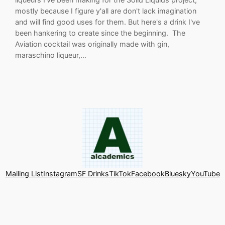
mostly because I figure y'all are don't lack imagination
and will find good uses for them. But here's a drink I've
been hankering to create since the beginning. The
Aviation cocktail was originally made with gin,
maraschino liqueur,…
Mailing List
Instagram
SF Drinks
TikTok
Facebook
Bluesky
YouTube