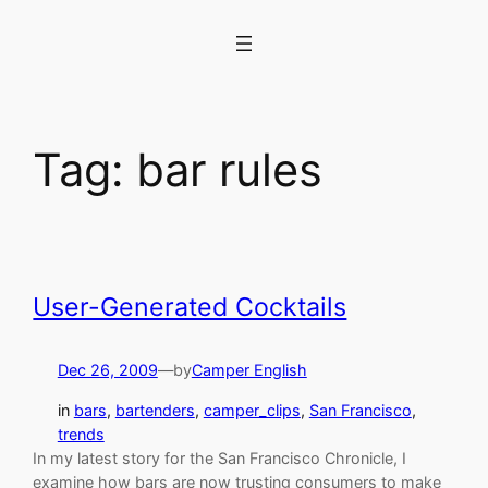
Skip
to
content
Tag:
bar rules
User-Generated Cocktails
Dec 26, 2009
—
by
Camper English
in
bars
, 
bartenders
, 
camper_clips
, 
San Francisco
, 
trends
In my latest story for the San Francisco Chronicle, I
examine how bars are now trusting consumers to make