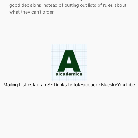
good decisions instead of putting out lists of rules about
what they can’t order.
Mailing List
Instagram
SF Drinks
TikTok
Facebook
Bluesky
YouTube