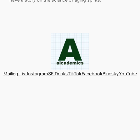
Mailing List
Instagram
SF Drinks
TikTok
Facebook
Bluesky
YouTube