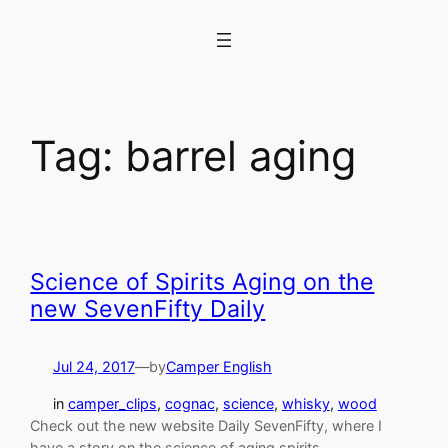
Skip
to
content
Tag:
barrel aging
Science of Spirits Aging on the
new SevenFifty Daily
Jul 24, 2017
—
by
Camper English
in
camper_clips
, 
cognac
, 
science
, 
whisky
, 
wood
Check out the new website Daily SevenFifty, where I
have a story on the science of aging spirits.