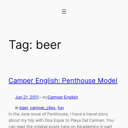
Skip
to
content
Tag:
beer
Camper English: Penthouse Model
Jun 21, 2011
—
by
Camper English
in
beer
, 
camper_clips
, 
fun
In the June issue of Penthouse, I have a travel story
about my trip with Dos Equis to Playa Del Carmen. You
can read the original posts here on Alcademics in part