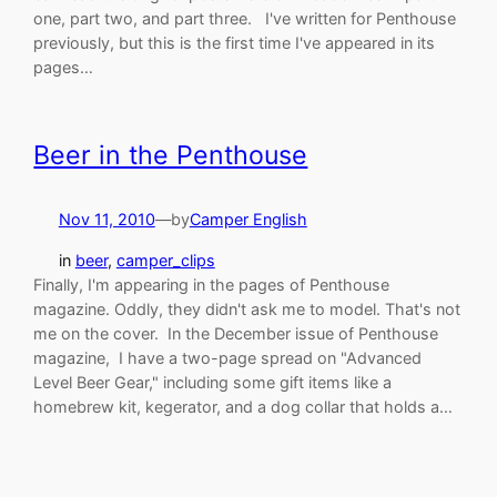
one, part two, and part three. I've written for Penthouse
previously, but this is the first time I've appeared in its
pages…
Beer in the Penthouse
Nov 11, 2010
—
by
Camper English
in
beer
, 
camper_clips
Finally, I'm appearing in the pages of Penthouse
magazine. Oddly, they didn't ask me to model. That's not
me on the cover. In the December issue of Penthouse
magazine, I have a two-page spread on "Advanced
Level Beer Gear," including some gift items like a
homebrew kit, kegerator, and a dog collar that holds a…