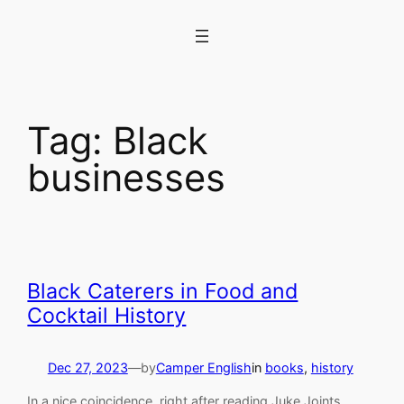
Skip
to
content
Tag:
Black
businesses
Black Caterers in Food and
Cocktail History
Dec 27, 2023
—
by
Camper English
in
books
, 
history
In a nice coincidence, right after reading Juke Joints,