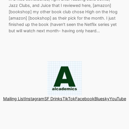
Jazz Clubs, and Juice that I reviewed here, [amazon]
[bookshop] my other book club chose High on the Hog
[amazon] [bookshop] as their pick for the month. I just
finished up the book (haven't seen the Netflix series yet
but will watch next month- having only heard…
Mailing List
Instagram
SF Drinks
TikTok
Facebook
Bluesky
YouTube