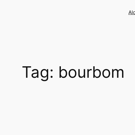
Skip
to
Al
content
Tag:
bourbom