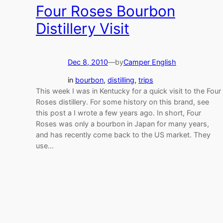
Four Roses Bourbon
Distillery Visit
Dec 8, 2010
—
by
Camper English
in
bourbon
, 
distilling
, 
trips
This week I was in Kentucky for a quick visit to the Four
Roses distillery. For some history on this brand, see
this post a I wrote a few years ago. In short, Four
Roses was only a bourbon in Japan for many years,
and has recently come back to the US market. They
use…