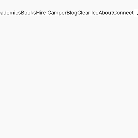
S
cademics
Books
Hire Camper
Blog
Clear Ice
About
Connect