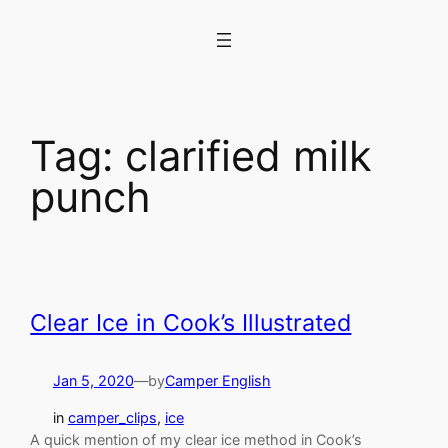
Skip
to
content
Tag:
clarified milk
punch
Clear Ice in Cook’s Illustrated
Jan 5, 2020
—
by
Camper English
in
camper_clips
, 
ice
A quick mention of my clear ice method in Cook’s