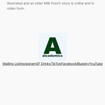
Illustrated and an older Milk Punch story is online and in
video form.
Mailing List
Instagram
SF Drinks
TikTok
Facebook
Bluesky
YouTube