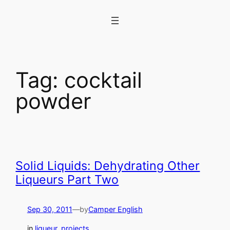
Skip
to
content
Tag:
cocktail
powder
Solid Liquids: Dehydrating Other
Liqueurs Part Two
Sep 30, 2011
—
by
Camper English
in
liqueur
, 
projects