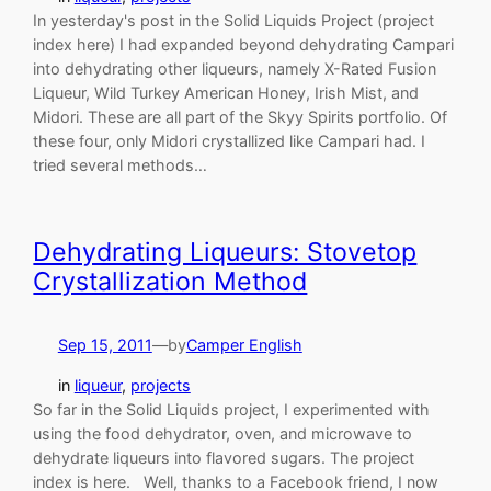
In yesterday's post in the Solid Liquids Project (project
index here) I had expanded beyond dehydrating Campari
into dehydrating other liqueurs, namely X-Rated Fusion
Liqueur, Wild Turkey American Honey, Irish Mist, and
Midori. These are all part of the Skyy Spirits portfolio. Of
these four, only Midori crystallized like Campari had. I
tried several methods…
Dehydrating Liqueurs: Stovetop
Crystallization Method
Sep 15, 2011
—
by
Camper English
in
liqueur
, 
projects
So far in the Solid Liquids project, I experimented with
using the food dehydrator, oven, and microwave to
dehydrate liqueurs into flavored sugars. The project
index is here. Well, thanks to a Facebook friend, I now