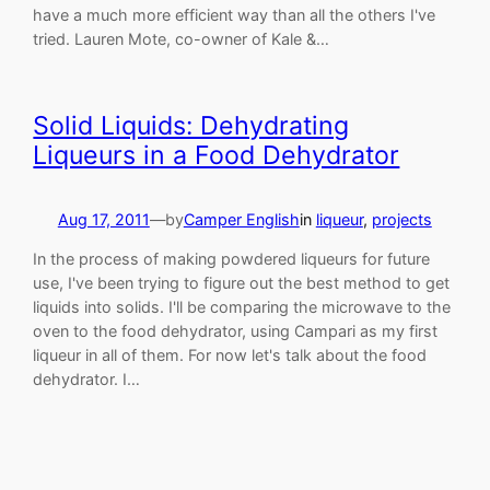
have a much more efficient way than all the others I've
tried. Lauren Mote, co-owner of Kale &…
Solid Liquids: Dehydrating
Liqueurs in a Food Dehydrator
Aug 17, 2011
—
by
Camper English
in
liqueur
, 
projects
In the process of making powdered liqueurs for future
use, I've been trying to figure out the best method to get
liquids into solids. I'll be comparing the microwave to the
oven to the food dehydrator, using Campari as my first
liqueur in all of them. For now let's talk about the food
dehydrator. I…