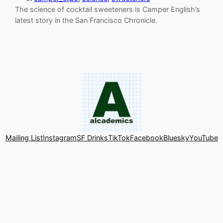
The science of cocktail sweeteners is Camper English’s
latest story in the San Francisco Chronicle.
Mailing List
Instagram
SF Drinks
TikTok
Facebook
Bluesky
YouTube