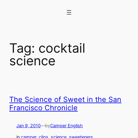
Skip
to
content
Tag:
cocktail
science
The Science of Sweet in the San
Francisco Chronicle
Jan 9, 2010
—
by
Camper English
in
camper_clips
, 
science
, 
sweeteners