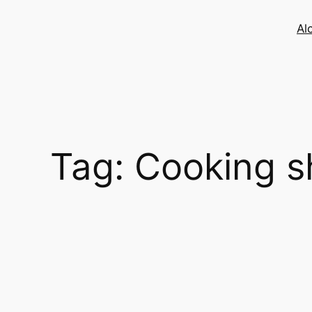
Skip
to
Al
content
Tag:
Cooking 