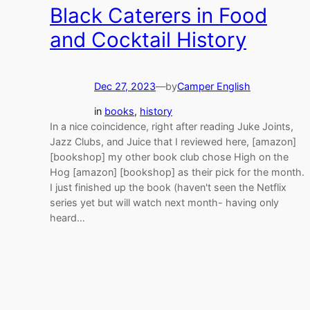
Black Caterers in Food
and Cocktail History
Dec 27, 2023
—
by
Camper English
in
books
, 
history
In a nice coincidence, right after reading Juke Joints,
Jazz Clubs, and Juice that I reviewed here, [amazon]
[bookshop] my other book club chose High on the
Hog [amazon] [bookshop] as their pick for the month.
I just finished up the book (haven't seen the Netflix
series yet but will watch next month- having only
heard…