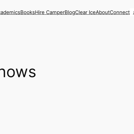
S
cademics
Books
Hire Camper
Blog
Clear Ice
About
Connect
shows