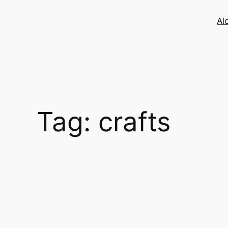
Skip
to
Al
content
Tag:
crafts