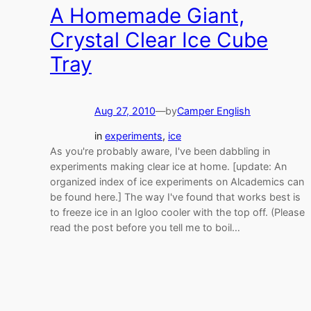
A Homemade Giant,
Crystal Clear Ice Cube
Tray
Aug 27, 2010
—
by
Camper English
in
experiments
, 
ice
As you're probably aware, I've been dabbling in
experiments making clear ice at home. [update: An
organized index of ice experiments on Alcademics can
be found here.] The way I've found that works best is
to freeze ice in an Igloo cooler with the top off. (Please
read the post before you tell me to boil…