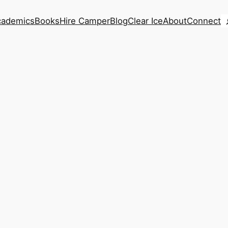
S
cademics
Books
Hire Camper
Blog
Clear Ice
About
Connect