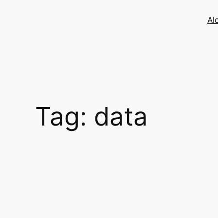
Skip
to
Al
content
Tag:
data