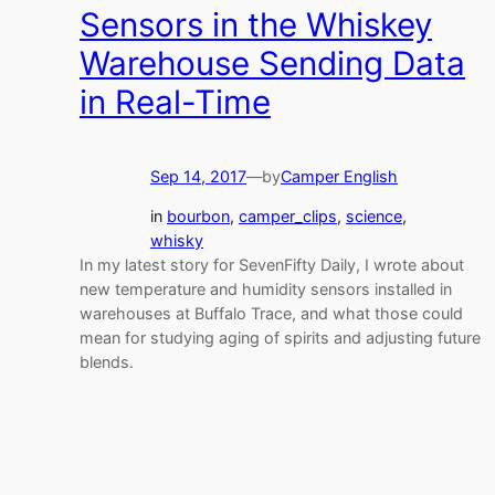
Sensors in the Whiskey
Warehouse Sending Data
in Real-Time
Sep 14, 2017
—
by
Camper English
in
bourbon
, 
camper_clips
, 
science
, 
whisky
In my latest story for SevenFifty Daily, I wrote about
new temperature and humidity sensors installed in
warehouses at Buffalo Trace, and what those could
mean for studying aging of spirits and adjusting future
blends.