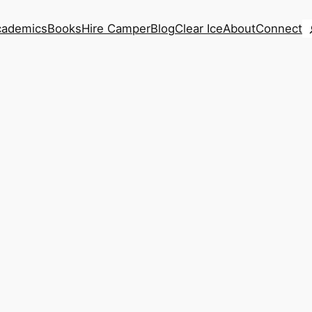
S
cademics
Books
Hire Camper
Blog
Clear Ice
About
Connect