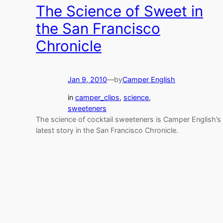
The Science of Sweet in
the San Francisco
Chronicle
Jan 9, 2010
—
by
Camper English
in
camper_clips
, 
science
, 
sweeteners
The science of cocktail sweeteners is Camper English’s
latest story in the San Francisco Chronicle.