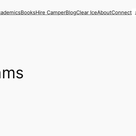
S
cademics
Books
Hire Camper
Blog
Clear Ice
About
Connect
iams