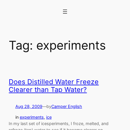
Skip
to
content
Tag:
experiments
Does Distilled Water Freeze
Clearer than Tap Water?
Aug 28, 2009
—
by
Camper English
in
experiments
, 
ice
In my last set of icesperiments, I froze, melted, and
refroze (tap) water to see if it became clearer on