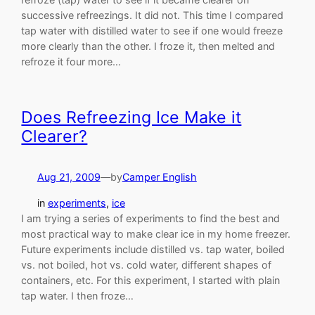
successive refreezings. It did not. This time I compared
tap water with distilled water to see if one would freeze
more clearly than the other. I froze it, then melted and
refroze it four more…
Does Refreezing Ice Make it
Clearer?
Aug 21, 2009
—
by
Camper English
in
experiments
, 
ice
I am trying a series of experiments to find the best and
most practical way to make clear ice in my home freezer.
Future experiments include distilled vs. tap water, boiled
vs. not boiled, hot vs. cold water, different shapes of
containers, etc. For this experiment, I started with plain
tap water. I then froze…