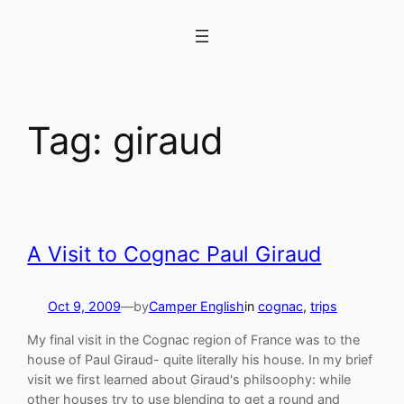
Skip
to
content
Tag:
giraud
A Visit to Cognac Paul Giraud
Oct 9, 2009
—
by
Camper English
in
cognac
, 
trips
My final visit in the Cognac region of France was to the
house of Paul Giraud- quite literally his house. In my brief
visit we first learned about Giraud's philsoophy: while
other houses try to use blending to get a round and