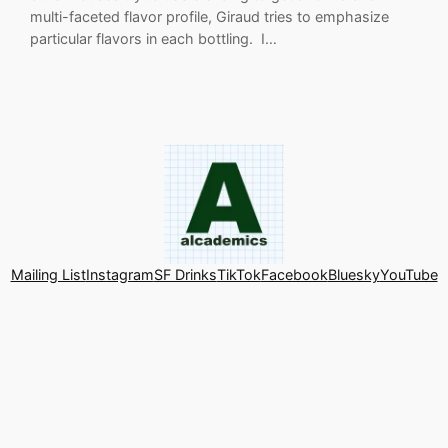
multi-faceted flavor profile, Giraud tries to emphasize
particular flavors in each bottling. I…
Mailing List
Instagram
SF Drinks
TikTok
Facebook
Bluesky
YouTube