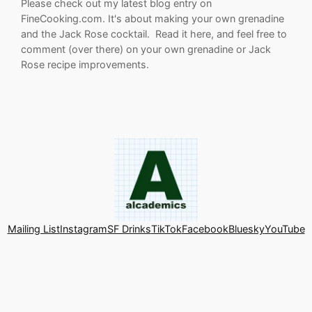
Please check out my latest blog entry on
FineCooking.com. It's about making your own grenadine
and the Jack Rose cocktail. Read it here, and feel free to
comment (over there) on your own grenadine or Jack
Rose recipe improvements.
Mailing List
Instagram
SF Drinks
TikTok
Facebook
Bluesky
YouTube