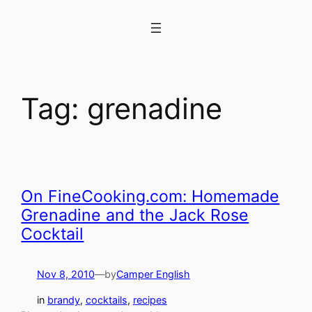
Skip
to
content
Tag:
grenadine
On FineCooking.com: Homemade
Grenadine and the Jack Rose
Cocktail
Nov 8, 2010
—
by
Camper English
in
brandy
, 
cocktails
, 
recipes