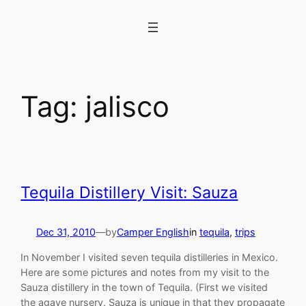
Skip
to
content
Tag:
jalisco
Tequila Distillery Visit: Sauza
Dec 31, 2010
—
by
Camper English
in
tequila
, 
trips
In November I visited seven tequila distilleries in Mexico.
Here are some pictures and notes from my visit to the
Sauza distillery in the town of Tequila. (First we visited
the agave nursery. Sauza is unique in that they propagate