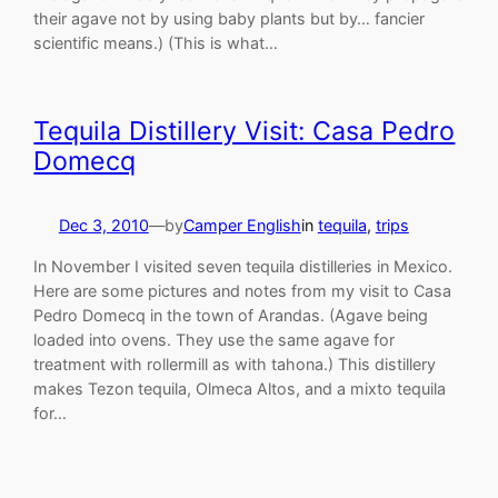
their agave not by using baby plants but by… fancier
scientific means.) (This is what…
Tequila Distillery Visit: Casa Pedro
Domecq
Dec 3, 2010
—
by
Camper English
in
tequila
, 
trips
In November I visited seven tequila distilleries in Mexico.
Here are some pictures and notes from my visit to Casa
Pedro Domecq in the town of Arandas. (Agave being
loaded into ovens. They use the same agave for
treatment with rollermill as with tahona.) This distillery
makes Tezon tequila, Olmeca Altos, and a mixto tequila
for…