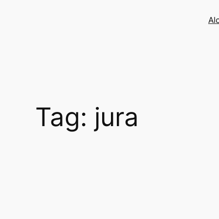
Skip
to
Al
content
Tag:
jura