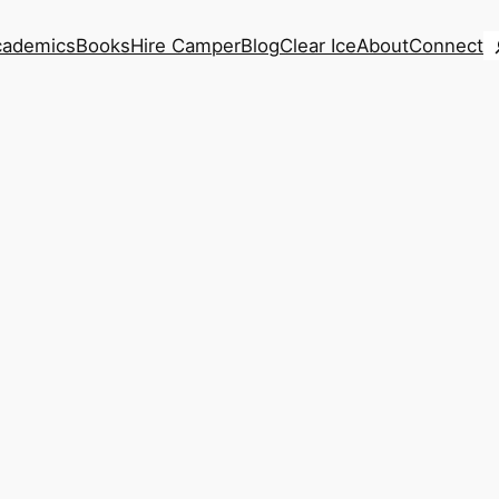
S
cademics
Books
Hire Camper
Blog
Clear Ice
About
Connect