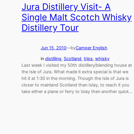
Jura Distillery Visit- A
Single Malt Scotch Whisky
Distillery Tour
Jun 15, 2010
—
by
Camper English
in
distilling
, 
Scotland
, 
trips
, 
whisky
Last week I visited my 50th distillery/blending house at
the Isle of Jura. What made it extra special is that we
hit it at 1:30 in the morning. Though the Isle of Jura is
closer to mainland Scotland than Islay, to reach it you
take either a plane or ferry to Islay then another quick…