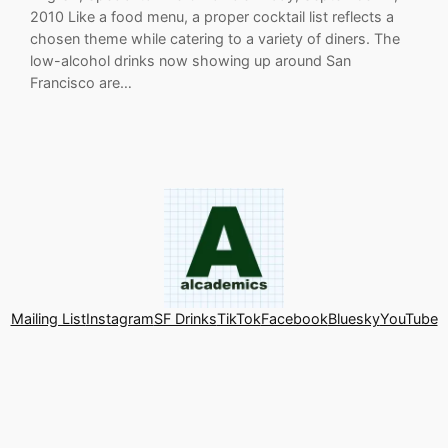
2010 Like a food menu, a proper cocktail list reflects a
chosen theme while catering to a variety of diners. The
low-alcohol drinks now showing up around San
Francisco are…
Mailing List
Instagram
SF Drinks
TikTok
Facebook
Bluesky
YouTube