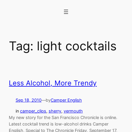
Skip
to
content
Tag:
light cocktails
Less Alcohol, More Trendy
Sep 18, 2010
—
by
Camper English
in
camper_clips
, 
sherry
, 
vermouth
My new story for the San Francisco Chronicle is online.
Latest cocktail trend is low-alcohol drinks Camper
English, Special to The Chronicle Friday, September 17,