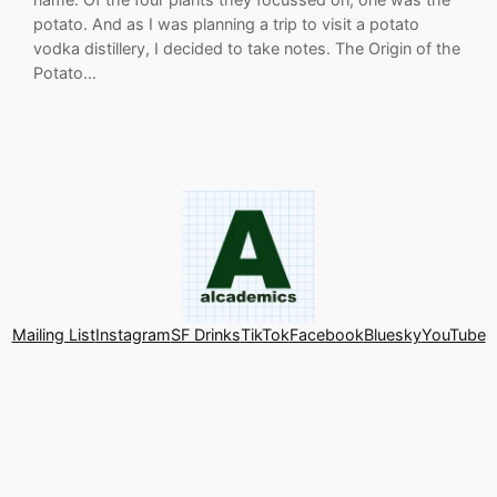
potato. And as I was planning a trip to visit a potato
vodka distillery, I decided to take notes. The Origin of the
Potato…
Mailing List
Instagram
SF Drinks
TikTok
Facebook
Bluesky
YouTube