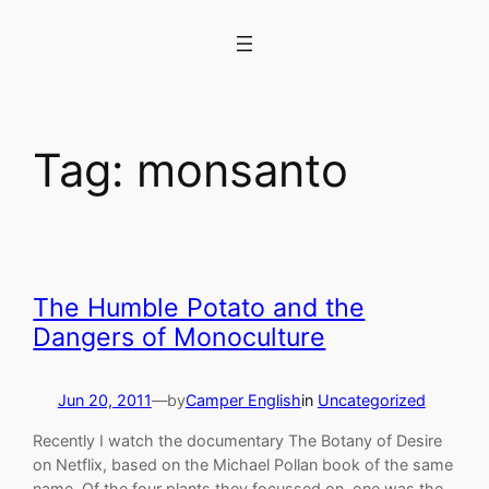
Skip
to
content
Tag:
monsanto
The Humble Potato and the
Dangers of Monoculture
Jun 20, 2011
—
by
Camper English
in
Uncategorized
Recently I watch the documentary The Botany of Desire
on Netflix, based on the Michael Pollan book of the same
name. Of the four plants they focussed on, one was the