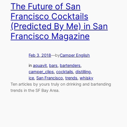
The Future of San
Francisco Cocktails
(Predicted By Me) in San
Francisco Magazine
Feb 3, 2018
—
by
Camper English
in
aquavit
, 
bars
, 
bartenders
, 
camper_clips
, 
cocktails
, 
distilling
, 
ice
, 
San Francisco
, 
trends
, 
whisky
Ten articles by yours truly on drinking and bartending
trends in the SF Bay Area.