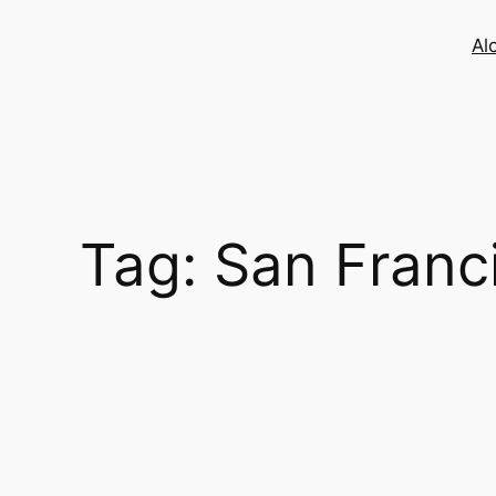
Skip
to
Al
content
Tag:
San Franc