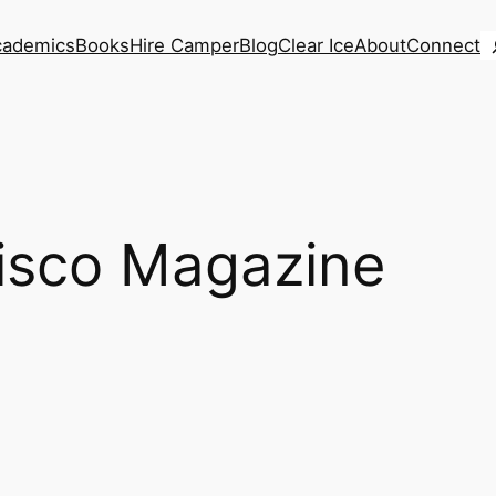
S
cademics
Books
Hire Camper
Blog
Clear Ice
About
Connect
isco Magazine