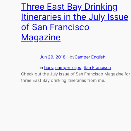
Three East Bay Drinking
Itineraries in the July Issue
of San Francisco
Magazine
Jun 29, 2018
—
by
Camper English
in
bars
, 
camper_clips
, 
San Francisco
Check out the July issue of San Francisco Magazine for
three East Bay drinking itineraries from me.