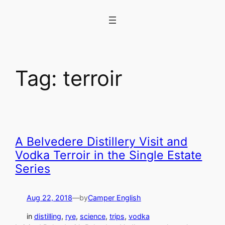
Skip
to
content
Tag:
terroir
A Belvedere Distillery Visit and
Vodka Terroir in the Single Estate
Series
Aug 22, 2018
—
by
Camper English
in
distilling
, 
rye
, 
science
, 
trips
, 
vodka