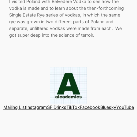
I visited Poland with Belvedere Vodka to see how the
vodka is made and to learn about the then-forthcoming
Single Estate Rye series of vodkas, in which the same
rye was grown in two different parts of Poland and
separate, unfiltered vodkas were made from each. We
got super deep into the science of terroir.
Mailing List
Instagram
SF Drinks
TikTok
Facebook
Bluesky
YouTube