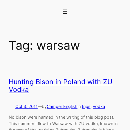
Skip
to
content
Tag:
warsaw
Hunting Bison in Poland with ZU
Vodka
Oct 3, 2011
—
by
Camper English
in
trips
, 
vodka
No bison were harmed in the writing of this blog post.
This summer I flew to Warsaw with ZU vodka, known in
the rest of the world as Zubrowka. Zubrowka is bison