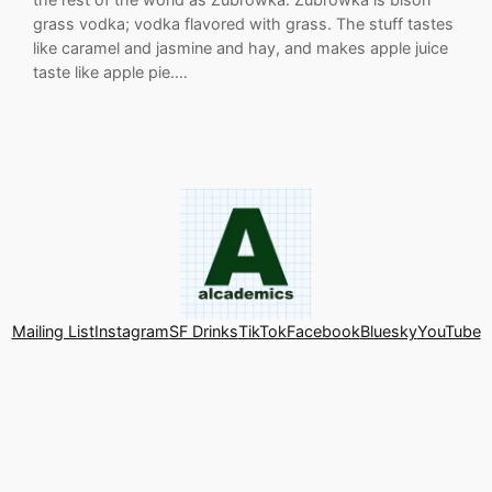
grass vodka; vodka flavored with grass. The stuff tastes
like caramel and jasmine and hay, and makes apple juice
taste like apple pie.…
Mailing List
Instagram
SF Drinks
TikTok
Facebook
Bluesky
YouTube