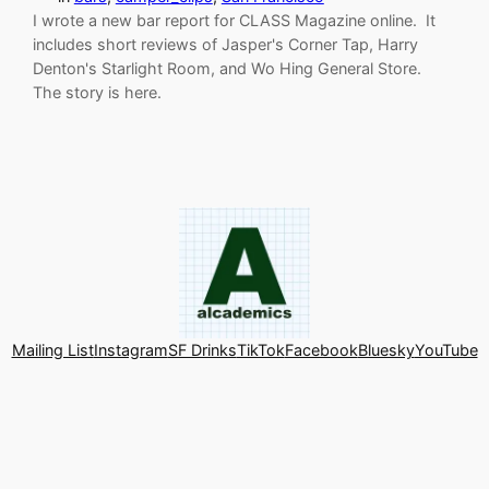
I wrote a new bar report for CLASS Magazine online. It
includes short reviews of Jasper's Corner Tap, Harry
Denton's Starlight Room, and Wo Hing General Store.
The story is here.
Mailing List
Instagram
SF Drinks
TikTok
Facebook
Bluesky
YouTube