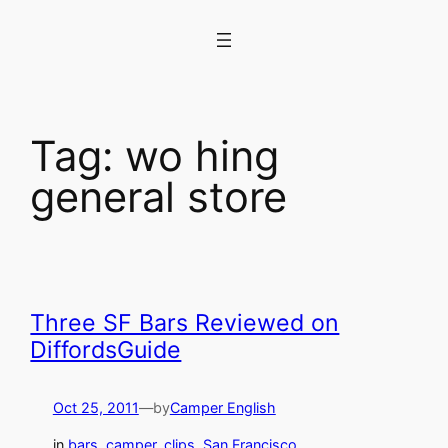
Skip
to
content
Tag:
wo hing
general store
Three SF Bars Reviewed on
DiffordsGuide
Oct 25, 2011
—
by
Camper English
in
bars
, 
camper_clips
, 
San Francisco