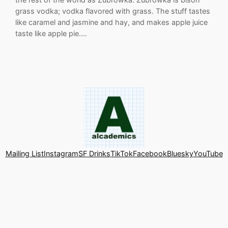
grass vodka; vodka flavored with grass. The stuff tastes
like caramel and jasmine and hay, and makes apple juice
taste like apple pie.…
Mailing List
Instagram
SF Drinks
TikTok
Facebook
Bluesky
YouTube