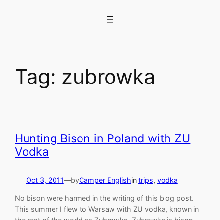
Skip
to
content
Tag:
zubrowka
Hunting Bison in Poland with ZU
Vodka
Oct 3, 2011
—
by
Camper English
in
trips
, 
vodka
No bison were harmed in the writing of this blog post.
This summer I flew to Warsaw with ZU vodka, known in
the rest of the world as Zubrowka. Zubrowka is bison