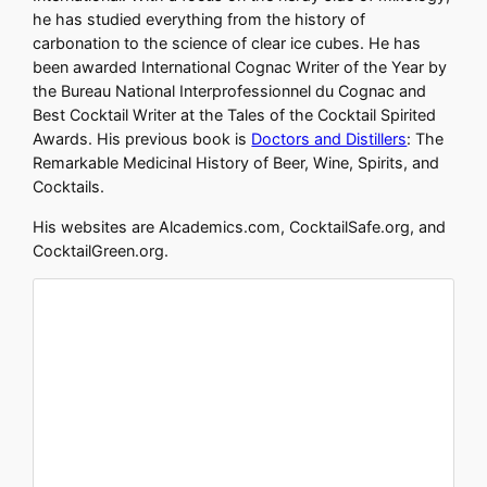
he has studied everything from the history of
carbonation to the science of clear ice cubes. He has
been awarded International Cognac Writer of the Year by
the Bureau National Interprofessionnel du Cognac and
Best Cocktail Writer at the Tales of the Cocktail Spirited
Awards. His previous book is
Doctors and Distillers
: The
Remarkable Medicinal History of Beer, Wine, Spirits, and
Cocktails.
His websites are Alcademics.com, CocktailSafe.org, and
CocktailGreen.org.