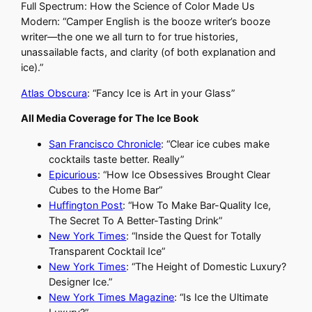
Full Spectrum: How the Science of Color Made Us
Modern: “Camper English is the booze writer’s booze
writer—the one we all turn to for true histories,
unassailable facts, and clarity (of both explanation and
ice).”
Atlas Obscura
: “Fancy Ice is Art in your Glass”
All Media Coverage for The Ice Book
San Francisco Chronicle
: “Clear ice cubes make
cocktails taste better. Really”
Epicurious
: “How Ice Obsessives Brought Clear
Cubes to the Home Bar”
Huffington Post
: “How To Make Bar-Quality Ice,
The Secret To A Better-Tasting Drink”
New York Times
: “Inside the Quest for Totally
Transparent Cocktail Ice”
New York Times
: “The Height of Domestic Luxury?
Designer Ice.”
New York Times Magazine
: “Is Ice the Ultimate