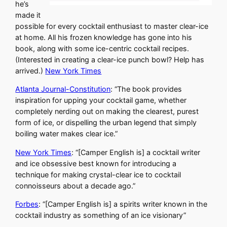
he’s
made it
possible for every cocktail enthusiast to master clear-ice
at home. All his frozen knowledge has gone into his
book, along with some ice-centric cocktail recipes.
(Interested in creating a clear-ice punch bowl? Help has
arrived.)
New York Times
Atlanta Journal-Constitution
: “The book provides
inspiration for upping your cocktail game, whether
completely nerding out on making the clearest, purest
form of ice, or dispelling the urban legend that simply
boiling water makes clear ice.”
New York Times
: “[Camper English is] a cocktail writer
and ice obsessive best known for introducing a
technique for making crystal-clear ice to cocktail
connoisseurs about a decade ago.”
Forbes
: “[Camper English is] a spirits writer known in the
cocktail industry as something of an ice visionary”