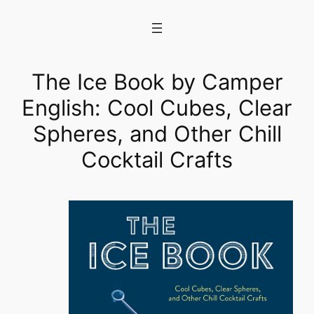
Skip
to
content
The Ice Book by Camper
English: Cool Cubes, Clear
Spheres, and Other Chill
Cocktail Crafts