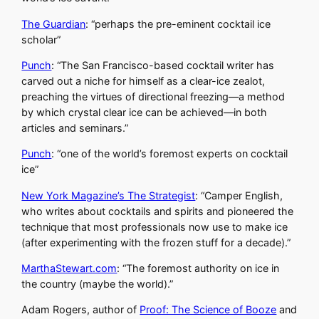
The Guardian
: “perhaps the pre-eminent cocktail ice
scholar”
Punch
: “The San Francisco-based cocktail writer has
carved out a niche for himself as a clear-ice zealot,
preaching the virtues of directional freezing—a method
by which crystal clear ice can be achieved—in both
articles and seminars.”
Punch
: “one of the world’s foremost experts on cocktail
ice”
New York Magazine’s The Strategist
: “Camper English,
who writes about cocktails and spirits and pioneered the
technique that most professionals now use to make ice
(after experimenting with the frozen stuff for a decade).”
MarthaStewart.com
: “The foremost authority on ice in
the country (maybe the world).”
Adam Rogers, author of
Proof: The Science of Booze
and