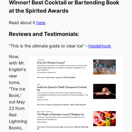
Winner! Best Cocktail or Bartending Book
at the Spirited Awards
Read about it
here
.
Reviews and Testimonials
:
“This is the ultimate guide to clear ice” –
InsideHook
Now,
with Mr.
English’s
new
tome,
“The Ice
Book,”
out May
23 from
Red
Lightning
Books,