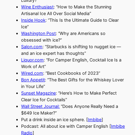
Luxury?”
Wine Enthusiast
: “How to Make the Stunning
Artisanal Ice All Over Social Media”
Inside Hook
: “This Is the Ultimate Guide to Clear
Ice”
Washington Post
: “Why are Americans so
obsessed with ice?”
Salon.com
: “Starbucks is shifting to nugget ice —
and an ice expert has thoughts”
Liquor.com
: “For Camper English, Cocktail Ice Is a
Work of Art”
Wired.com
: “Best Cookbooks of 2023”
Bon Appetit
: “The Best Gifts for the Whiskey Lover
in Your Life”
Sunset Magazine
: “Here’s How to Make Perfect
Clear Ice for Cocktails”
Wall Street Journal:
“Does Anyone Really Need a
$649 Ice Maker?”
Put a drink inside an ice sphere. [
Imbibe
]
Podcast: All about ice with Camper English [
Imbibe
Radio
]