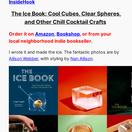
InsideHook
The Ice Book: Cool Cubes, Clear Spheres,
and Other Chill Cocktail Crafts
Order it on
Amazon
,
Bookshop
, or from your
local neighborhood indie bookseller.
I wrote it and made the ice. The fantastic photos are by
Allison Webber
, with styling by
Nan Allison
.