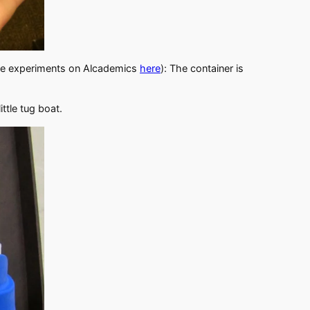
ice experiments on Alcademics
here
): The container is
ittle tug boat.