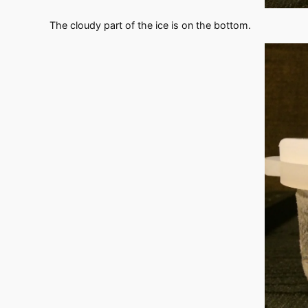
The cloudy part of the ice is on the bottom.