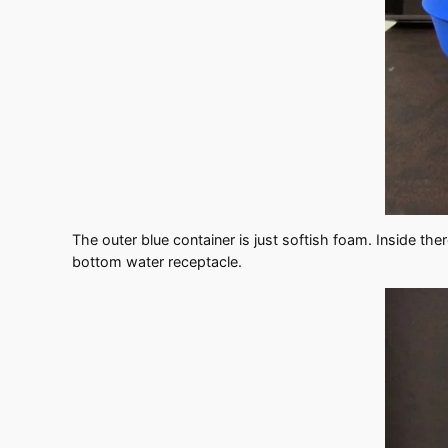
The outer blue container is just softish foam. Inside th
bottom water receptacle.