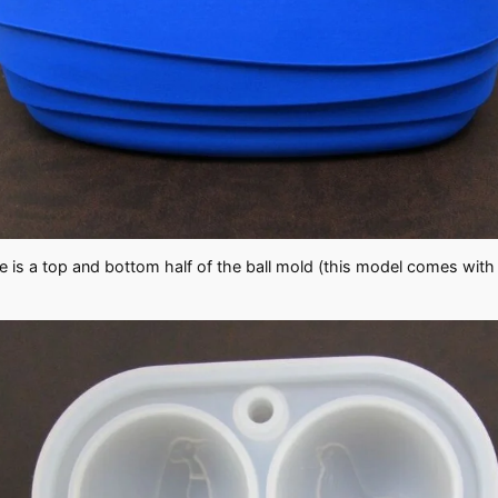
ere is a top and bottom half of the ball mold (this model comes with