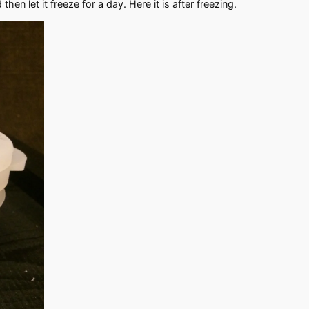
then let it freeze for a day. Here it is after freezing.