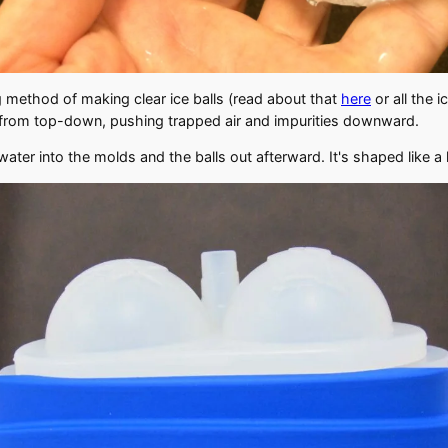
ng method of making clear ice balls (read about that
here
or all the 
zes from top-down, pushing trapped air and impurities downward.
ter into the molds and the balls out afterward. It's shaped like a l