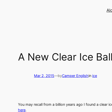
Skip
to
Al
content
A New Clear Ice Ba
Mar 2, 2015
—
by
Camper English
in
ice
You may recall from a billion years ago I found a clear i
here
.