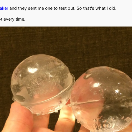
maker
and they sent me one to test out. So that's what I did.
ot every time.