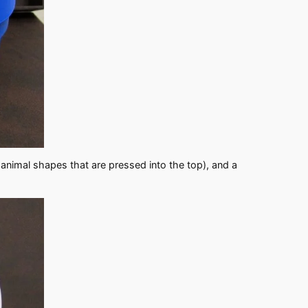
 animal shapes that are pressed into the top), and a