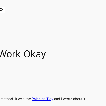
earch
 Work Okay
er method. It was the
Polar Ice Tray
and I wrote about it