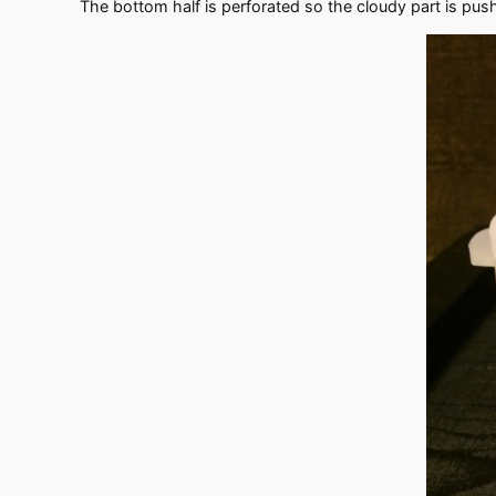
The bottom half is perforated so the cloudy part is pushed 