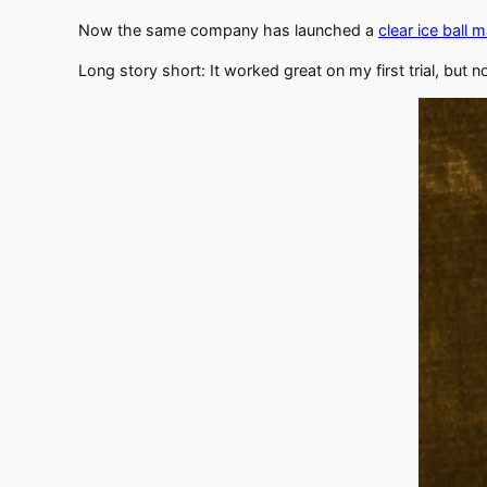
Now the same company has launched a
clear ice ball 
Long story short: It worked great on my first trial, but n