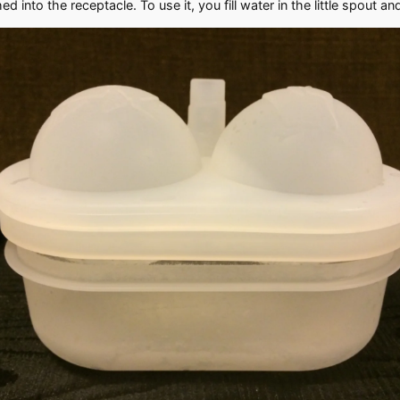
into the receptacle. To use it, you fill water in the little spout and 