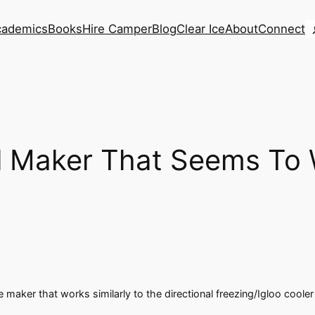
S
cademics
Books
Hire Camper
Blog
Clear Ice
About
Connect
ll Maker That Seems To
ce maker that works similarly to the directional freezing/Igloo cool