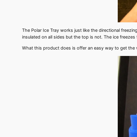
The Polar Ice Tray works just like the directional freezi
insulated on all sides but the top is not. The ice free
What this product does is offer an easy way to get the wa