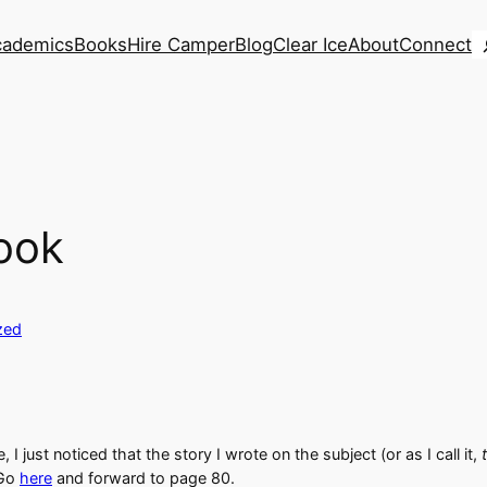
S
cademics
Books
Hire Camper
Blog
Clear Ice
About
Connect
ook
zed
 I just noticed that the story I wrote on the subject (or as I call it,
 Go
here
and forward to page 80.