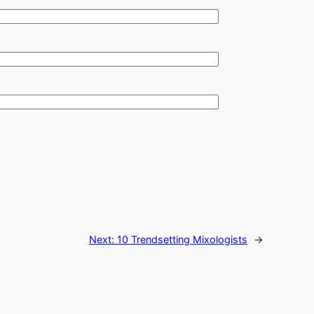
Next:
10 Trendsetting Mixologists
→