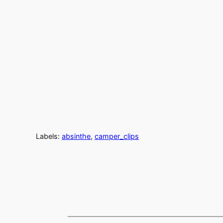
Labels:
absinthe
,
camper_clips