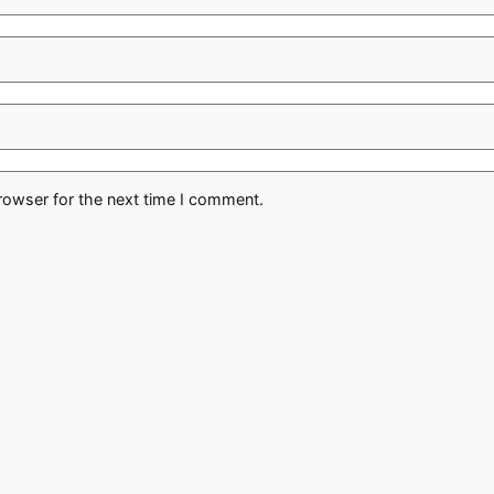
rowser for the next time I comment.