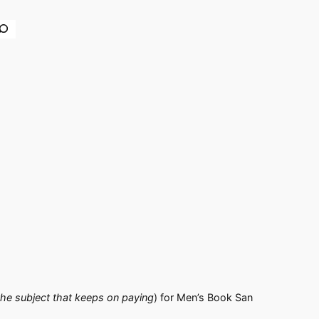
earch
the subject that keeps on paying
) for Men’s Book San