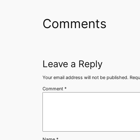
Comments
Leave a Reply
Your email address will not be published.
Requ
Comment
*
Name
*