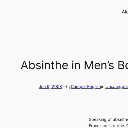
Skip
to
Al
content
Absinthe in Men’s B
Jun 9, 2008
—
by
Camper English
in
Uncategori
Speaking of absinthe,
Francisco is online.