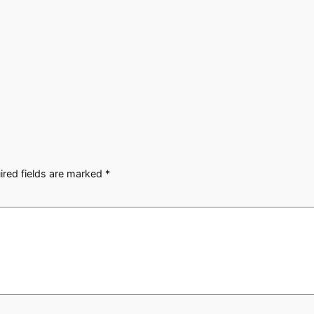
ired fields are marked
*