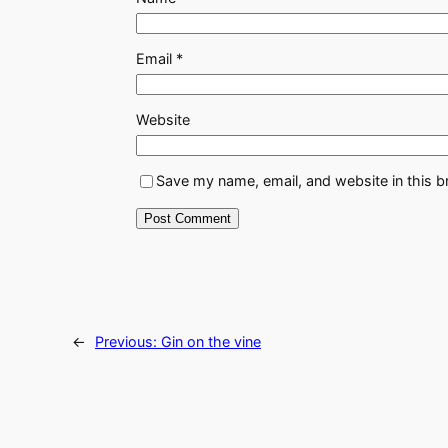
Email
*
Website
Save my name, email, and website in this b
←
Previous:
Gin on the vine