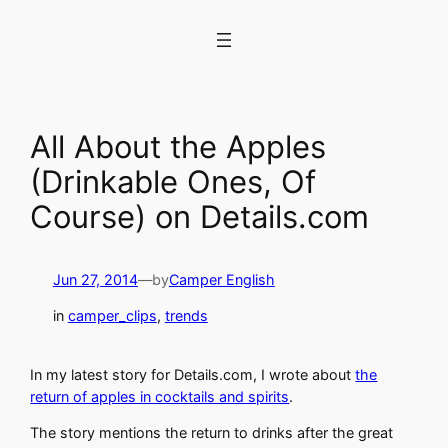
Skip
to
content
All About the Apples
(Drinkable Ones, Of
Course) on Details.com
Jun 27, 2014
—
by
Camper English
in
camper_clips
, 
trends
In my latest story for Details.com, I wrote about
the
return of apples in cocktails and spirits
.
The story mentions the return to drinks after the great