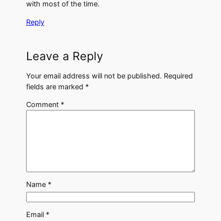
with most of the time.
Reply
Leave a Reply
Your email address will not be published.
Required
fields are marked
*
Comment
*
Name
*
Email
*