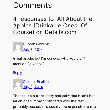
Comments
4 responses to “All About the
Apples (Drinkable Ones, Of
Course) on Details.com”
Duncan Lawson
July 8, 2014
Great article, but I’m curious; why you didn’t
mention Calvados?
Reply
Camper English
July 8, 2014
Thanks. It’s a trend story and calvados hasn’t had
much of an impact compared with the rest –
probably because it’s usually too expensive to mix