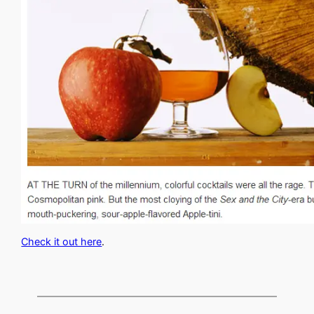
Check it out here
.