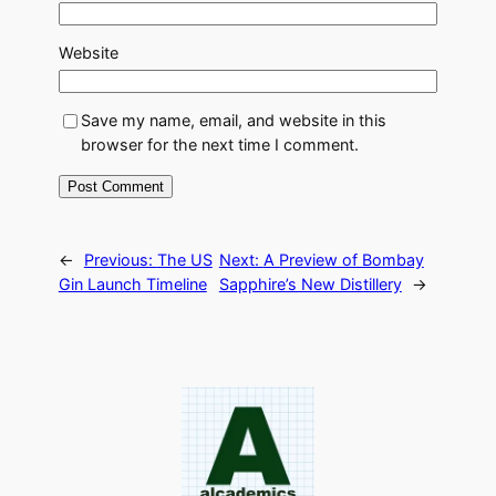
Website
Save my name, email, and website in this
browser for the next time I comment.
←
Previous:
The US
Next:
A Preview of Bombay
Gin Launch Timeline
Sapphire’s New Distillery
→