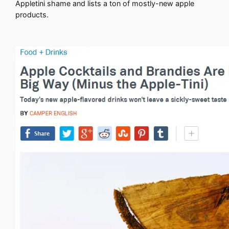
Appletini shame and lists a ton of mostly-new apple
products.