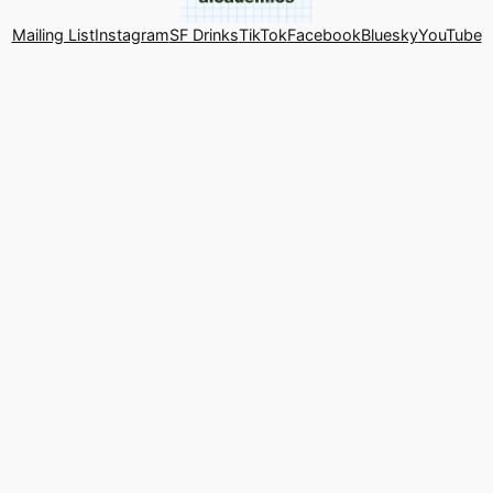
Mailing List
Instagram
SF Drinks
TikTok
Facebook
Bluesky
YouTube