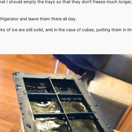
that I should empty the trays so that they don't freeze much longer,
efrigerator and leave them there all day.
cks of ice are still solid, and in the case of cubes, putting them in t