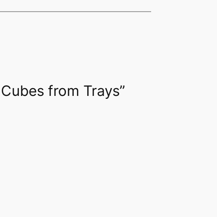
e Cubes from Trays”