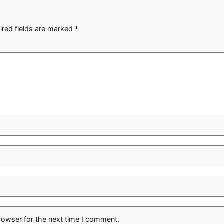
ired fields are marked
*
rowser for the next time I comment.