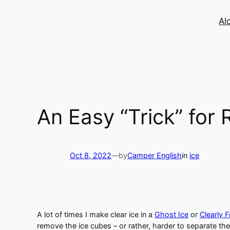
Skip
to
Al
content
An Easy “Trick” for
Oct 8, 2022
—
by
Camper English
in
ice
A lot of times I make clear ice in a
Ghost Ice
or
Clearly 
remove the ice cubes – or rather, harder to separate the