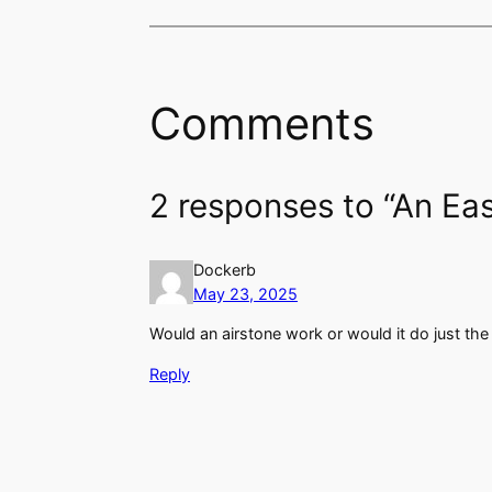
Comments
2 responses to “An Eas
Dockerb
May 23, 2025
Would an airstone work or would it do just th
Reply