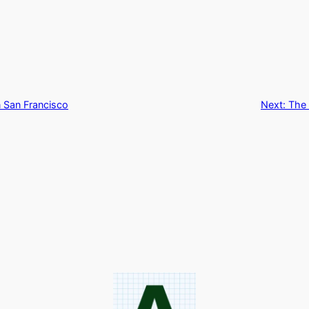
n San Francisco
Next:
The 