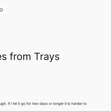
earch
es from Trays
gh. If I let it go for two days or longer it is harder to