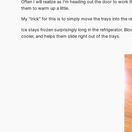
Often I will realize as I'm heading out the door to work 
them to warm up a little.
My "trick" for this is to simply move the trays into the r
Ice stays frozen surprisingly long in the refrigerator. Blo
cooler, and helps them slide right out of the trays.