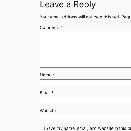
Leave a Reply
Your email address will not be published.
Requ
Comment
*
Name
*
Email
*
Website
Save my name, email, and website in this b