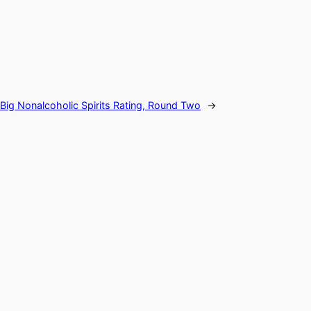
Big Nonalcoholic Spirits Rating, Round Two
→