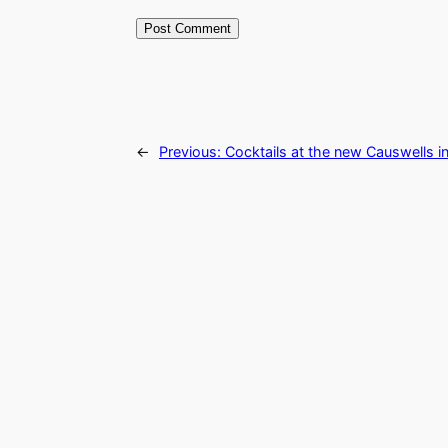
←
Previous:
Cocktails at the new Causwells i