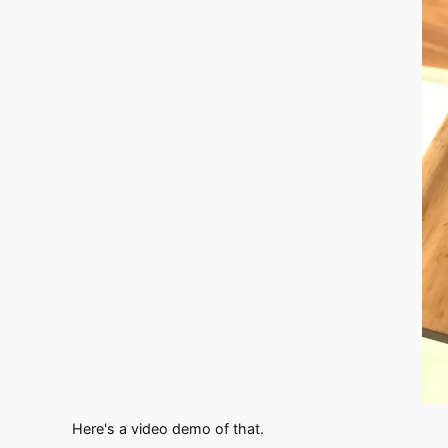
Here's a video demo of that.