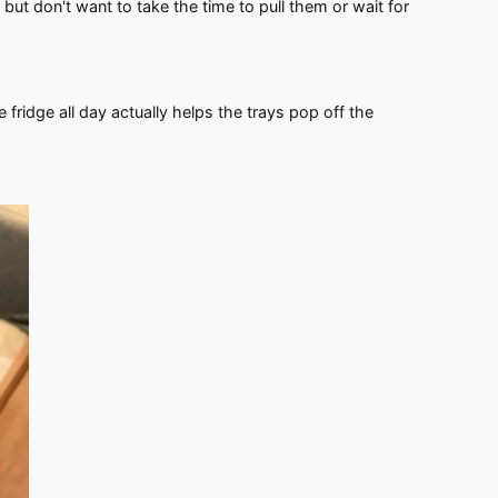
 but don't want to take the time to pull them or wait for
he fridge all day actually helps the trays pop off the