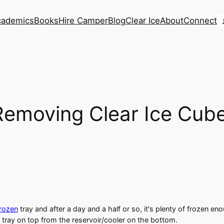
S
cademics
Books
Hire Camper
Blog
Clear Ice
About
Connect
 Removing Clear Ice Cub
Frozen
tray and after a day and a half or so, it's plenty of frozen enou
 tray on top from the reservoir/cooler on the bottom.