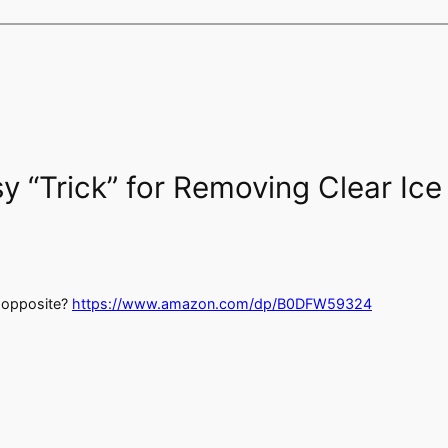
y “Trick” for Removing Clear Ic
e opposite?
https://www.amazon.com/dp/B0DFW59324