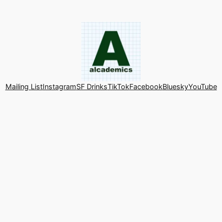
Mailing List
Instagram
SF Drinks
TikTok
Facebook
Bluesky
YouTube