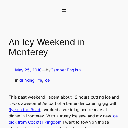
Skip
to
content
An Icy Weekend in
Monterey
May 25, 2010
—
by
Camper English
in
drinking_life
, 
ice
This past weekend I spent about 12 hours cutting ice and
it was awesome! As part of a bartender catering gig with
Rye on the Road
I worked a wedding and rehearsal
dinner in Monterey. With a trusty ice saw and my new
ice
pick from Cocktail Kingdom
I went to town on those