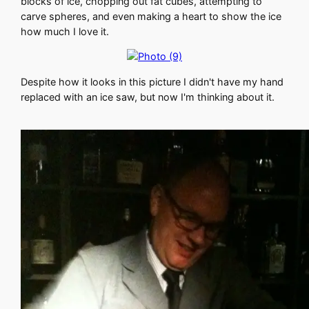
blocks of ice, chopping out fat cubes, attempting to
carve spheres, and even making a heart to show the ice
how much I love it.
Despite how it looks in this picture I didn't have my hand
replaced with an ice saw, but now I'm thinking about it.