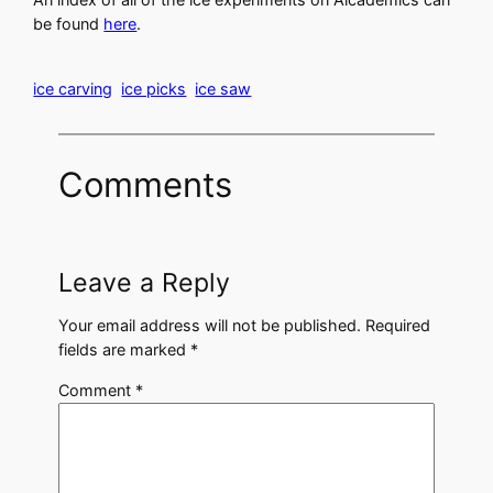
be found
here
.
ice carving
ice picks
ice saw
Comments
Leave a Reply
Your email address will not be published.
Required
fields are marked
*
Comment
*