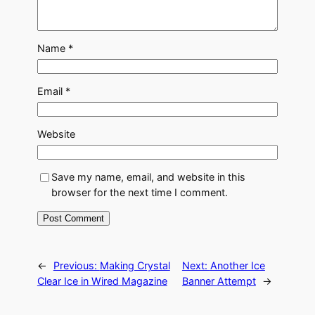
Name
*
Email
*
Website
Save my name, email, and website in this
browser for the next time I comment.
←
Previous:
Making Crystal
Next:
Another Ice
Clear Ice in Wired Magazine
Banner Attempt
→