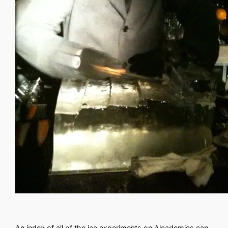
An index of all of the ice experiments on Alcademics can