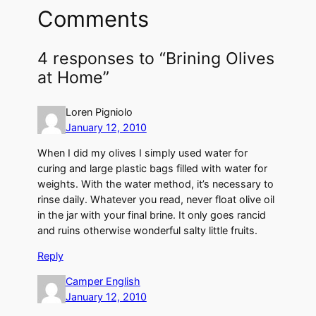
Comments
4 responses to “Brining Olives
at Home”
Loren Pigniolo
January 12, 2010
When I did my olives I simply used water for
curing and large plastic bags filled with water for
weights. With the water method, it’s necessary to
rinse daily. Whatever you read, never float olive oil
in the jar with your final brine. It only goes rancid
and ruins otherwise wonderful salty little fruits.
Reply
Camper English
January 12, 2010