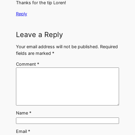
Thanks for the tip Loren!
Reply
Leave a Reply
Your email address will not be published.
Required
fields are marked
*
Comment
*
Name
*
Email
*