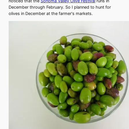
noticed that the
Sonoma Valley Olive Festival
runs in
December through February. So I planned to hunt for
olives in December at the farmer's markets.