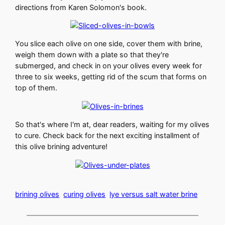
directions from Karen Solomon's book.
You slice each olive on one side, cover them with brine,
weigh them down with a plate so that they're
submerged, and check in on your olives every week for
three to six weeks, getting rid of the scum that forms on
top of them.
So that's where I'm at, dear readers, waiting for my olives
to cure. Check back for the next exciting installment of
this olive brining adventure!
brining olives
curing olives
lye versus salt water brine