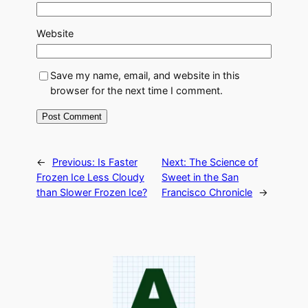
Website
Save my name, email, and website in this
browser for the next time I comment.
←
Previous:
Is Faster
Next:
The Science of
Frozen Ice Less Cloudy
Sweet in the San
than Slower Frozen Ice?
Francisco Chronicle
→