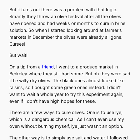
But it turns out there was a problem with that logic.
Smartly they throw an olive festival after all the olives
have ripened and had weeks or months to cure in brine
solution. So when I started looking around at farmer's
markets in December the olives were already all gone.
Curses!
But wait!
On a tip from a
friend
, I went to a produce market in
Berkeley where they still had some. But oh they were sad
little wilty dry olives. The black ones almost looked like
raisins, so I bought some green ones instead. I didn't
want to wait a whole year to try this experiment again,
even if I don't have high hopes for these.
There are a few ways to cure olives. One is to use lye,
which is a dangerous chemical. As I can't even use my
oven without burning myself, lye just wasn't an option.
The other way is to simply use salt and water. I followed