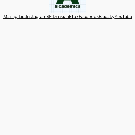
Mailing List
Instagram
SF Drinks
TikTok
Facebook
Bluesky
YouTube