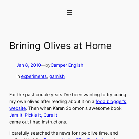
Skip
to
content
Brining Olives at Home
Jan 8, 2010
—
by
Camper English
in
experiments
, 
garnish
For the past couple years I've been wanting to try curing
my own olives after reading about it on a
food blogger's
website
. Then when Karen Solomon's awesome book
Jam It, Pickle It, Cure It
came out I had instructions.
I carefully searched the news for ripe olive time, and