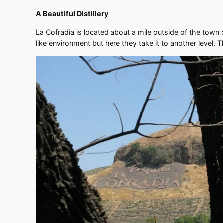
A Beautiful Distillery
La Cofradia is located about a mile outside of the town 
like environment but here they take it to another level. T