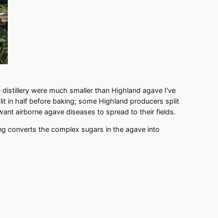
e distillery were much smaller than Highland agave I've
t in half before baking; some Highland producers split
 want airborne agave diseases to spread to their fields.
king converts the complex sugars in the agave into