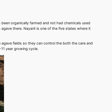
has been organically farmed and not had chemicals used
agave there. Nayarit is one of the five states where it
 agave fields so they can control the both the care and
6-11 year growing cycle.