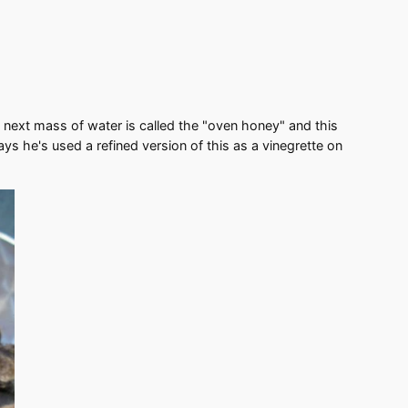
e next mass of water is called the "oven honey" and this
ays he's used a refined version of this as a vinegrette on