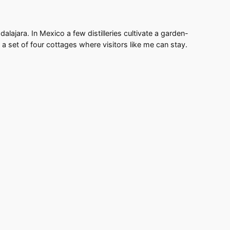
lajara. In Mexico a few distilleries cultivate a garden-
nd a set of four cottages where visitors like me can stay.