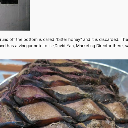
uns off the bottom is called "bitter honey" and it is discarded. Th
nd has a vinegar note to it. (David Yan, Marketing Director there, s