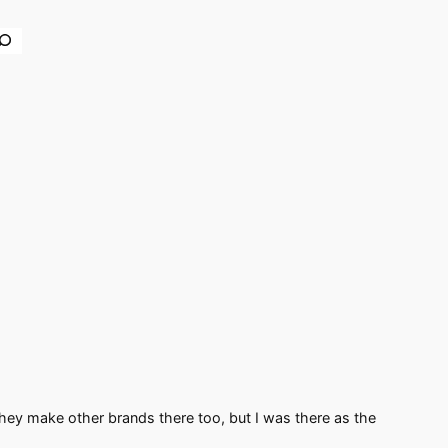
earch
 They make other brands there too, but I was there as the