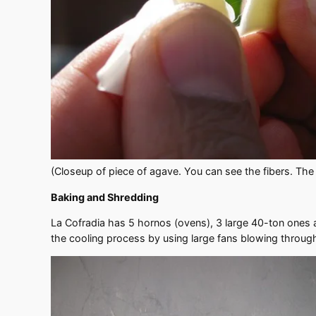
(Closeup of piece of agave. You can see the fibers. The
Baking and Shredding
La Cofradia has 5 hornos (ovens), 3 large 40-ton ones 
the cooling process by using large fans blowing throug