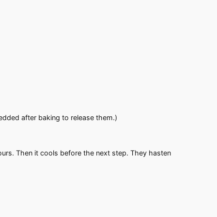
edded after baking to release them.)
rs. Then it cools before the next step. They hasten