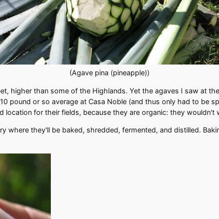
(Agave pina (pineapple))
feet, higher than some of the Highlands. Yet the agaves I saw at th
 pound or so average at Casa Noble (and thus only had to be spli
d location for their fields, because they are organic: they wouldn't
lery where they'll be baked, shredded, fermented, and distilled. Ba