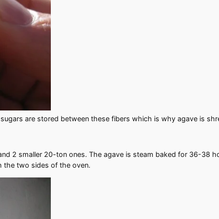
 sugars are stored between these fibers which is why agave is shr
and 2 smaller 20-ton ones. The agave is steam baked for 36-38 hou
h the two sides of the oven.