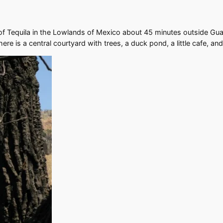
of Tequila in the Lowlands of Mexico about 45 minutes outside Guada
here is a central courtyard with trees, a duck pond, a little cafe, a