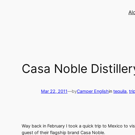
Skip
to
Al
content
Casa Noble Distillery
Mar 22, 2011
—
by
Camper English
in
tequila
, 
tri
Way back in February I took a quick trip to Mexico to vi
guest of their flagship brand Casa Noble.