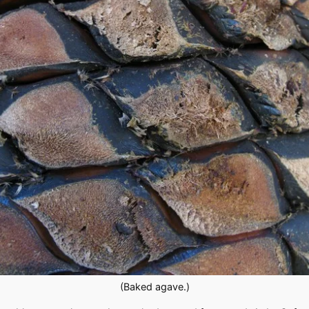
(Baked agave.)