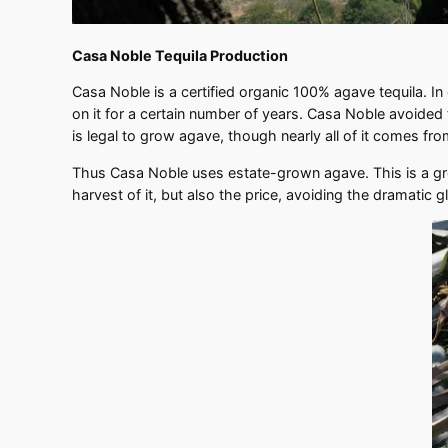
Casa Noble Tequila Production
Casa Noble is a certified organic 100% agave tequila. I
on it for a certain number of years. Casa Noble avoided t
is legal to grow agave, though nearly all of it comes from
Thus Casa Noble uses estate-grown agave. This is a grow
harvest of it, but also the price, avoiding the dramatic g