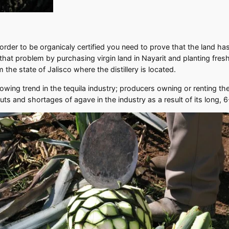
n order to be organicaly certified you need to prove that the land 
hat problem by purchasing virgin land in Nayarit and planting fresh 
 the state of Jalisco where the distillery is located.
ing trend in the tequila industry; producers owning or renting the
luts and shortages of agave in the industry as a result of its long, 