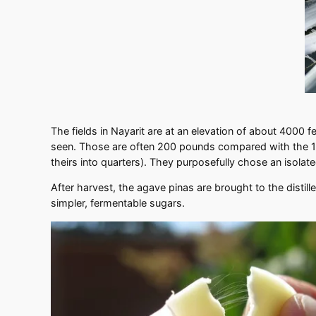
The fields in Nayarit are at an elevation of about 4000 
seen. Those are often 200 pounds compared with the 110
theirs into quarters). They purposefully chose an isolate
After harvest, the agave pinas are brought to the distil
simpler, fermentable sugars.