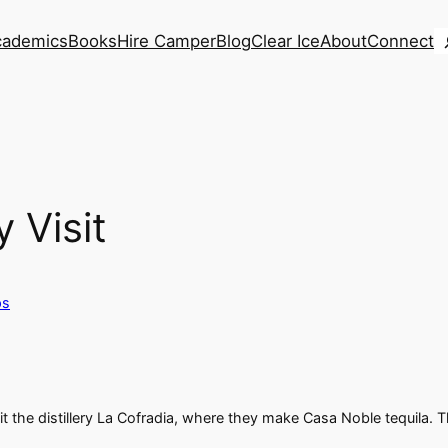
S
cademics
Books
Hire Camper
Blog
Clear Ice
About
Connect
 Visit
ps
sit the distillery La Cofradia, where they make Casa Noble tequila.