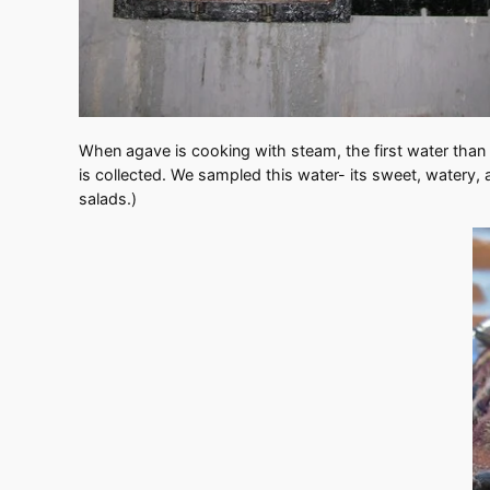
When agave is cooking with steam, the first water than r
is collected. We sampled this water- its sweet, watery, a
salads.)