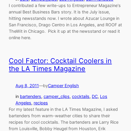
I contributed a few write-ups to Entrepreneur Magazine's
annual Best Business Bars story. It is the July issue,
hitting newsstands now. I wrote about Azucar Lounge in
San Francisco, Drago Centro in Los Angeles, and ROOF at
TheWit in Chicago. Pick it up at the newsstand or read it
online here.
Cool Factor: Cocktail Coolers in
the LA Times Magazine
Aug 8, 2011
—
by
Camper English
in
bartenders
, 
camper_clips
, 
cocktails
, 
DC
, 
Los
Angeles
, 
recipes
For my latest feature in the LA Times Magazine, I asked
bartenders from warm-weather cities to share their
recipes for cool cocktails. The bartenders are Larry Rice
from Louisville, Bobby Heugel from Houston, Erik