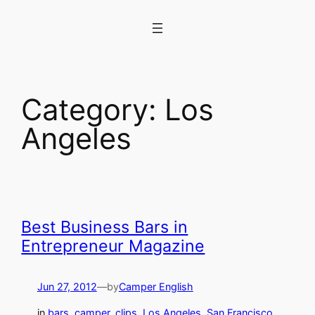
Skip
to
content
Category:
Los
Angeles
Best Business Bars in
Entrepreneur Magazine
Jun 27, 2012
—
by
Camper English
in
bars
, 
camper_clips
, 
Los Angeles
, 
San Francisco