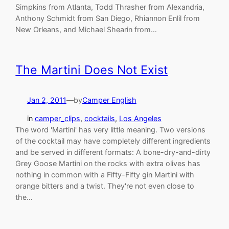
Simpkins from Atlanta, Todd Thrasher from Alexandria,
Anthony Schmidt from San Diego, Rhiannon Enlil from
New Orleans, and Michael Shearin from…
The Martini Does Not Exist
Jan 2, 2011
—
by
Camper English
in
camper_clips
, 
cocktails
, 
Los Angeles
The word 'Martini' has very little meaning. Two versions
of the cocktail may have completely different ingredients
and be served in different formats: A bone-dry-and-dirty
Grey Goose Martini on the rocks with extra olives has
nothing in common with a Fifty-Fifty gin Martini with
orange bitters and a twist. They're not even close to
the…