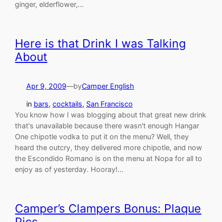
ginger, elderflower,…
Here is that Drink I was Talking
About
Apr 9, 2009
—
by
Camper English
in
bars
, 
cocktails
, 
San Francisco
You know how I was blogging about that great new drink
that's unavailable because there wasn't enough Hangar
One chipotle vodka to put it on the menu? Well, they
heard the outcry, they delivered more chipotle, and now
the Escondido Romano is on the menu at Nopa for all to
enjoy as of yesterday. Hooray!…
Camper’s Clampers Bonus: Plaque