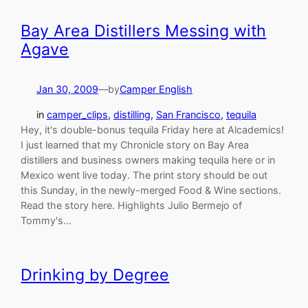
Bay Area Distillers Messing with
Agave
Jan 30, 2009
—
by
Camper English
in
camper_clips
, 
distilling
, 
San Francisco
, 
tequila
Hey, it's double-bonus tequila Friday here at Alcademics!
I just learned that my Chronicle story on Bay Area
distillers and business owners making tequila here or in
Mexico went live today. The print story should be out
this Sunday, in the newly-merged Food & Wine sections.
Read the story here. Highlights Julio Bermejo of
Tommy's…
Drinking by Degree