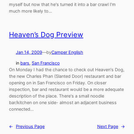
myself but now that he's turned it into a bar crawl I'm
much more likely to…
Heaven’s Dog Preview
Jan 14, 2009
—
by
Camper English
in
bars
, 
San Francisco
On Monday I had the chance to check out Heaven's Dog,
the new Charles Phan (Slanted Door) restaurant and bar
opening on in San Francisco on Friday. On closer
inspection, bar and restaurant would be a more adequate
description of the place. There's a small noodle
bar/kitchen on one side- almost an adjacent business
connected…
←
Previous Page
Next Page
→