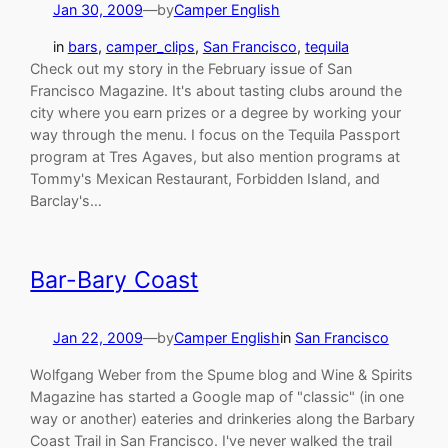
Jan 30, 2009
—
by
Camper English
in
bars
, 
camper_clips
, 
San Francisco
, 
tequila
Check out my story in the February issue of San
Francisco Magazine. It's about tasting clubs around the
city where you earn prizes or a degree by working your
way through the menu. I focus on the Tequila Passport
program at Tres Agaves, but also mention programs at
Tommy's Mexican Restaurant, Forbidden Island, and
Barclay's…
Bar-Bary Coast
Jan 22, 2009
—
by
Camper English
in
San Francisco
Wolfgang Weber from the Spume blog and Wine & Spirits
Magazine has started a Google map of "classic" (in one
way or another) eateries and drinkeries along the Barbary
Coast Trail in San Francisco. I've never walked the trail