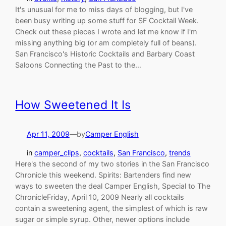
It's unusual for me to miss days of blogging, but I've
been busy writing up some stuff for SF Cocktail Week.
Check out these pieces I wrote and let me know if I'm
missing anything big (or am completely full of beans).
San Francisco's Historic Cocktails and Barbary Coast
Saloons Connecting the Past to the…
How Sweetened It Is
Apr 11, 2009
—
by
Camper English
in
camper_clips
, 
cocktails
, 
San Francisco
, 
trends
Here's the second of my two stories in the San Francisco
Chronicle this weekend. Spirits: Bartenders find new
ways to sweeten the deal Camper English, Special to The
ChronicleFriday, April 10, 2009 Nearly all cocktails
contain a sweetening agent, the simplest of which is raw
sugar or simple syrup. Other, newer options include