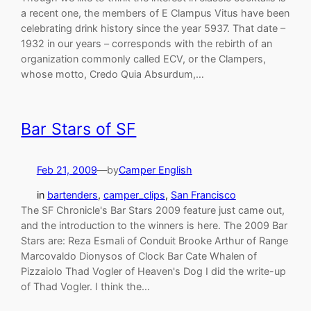
a recent one, the members of E Clampus Vitus have been
celebrating drink history since the year 5937. That date –
1932 in our years – corresponds with the rebirth of an
organization commonly called ECV, or the Clampers,
whose motto, Credo Quia Absurdum,…
Bar Stars of SF
Feb 21, 2009
—
by
Camper English
in
bartenders
, 
camper_clips
, 
San Francisco
The SF Chronicle's Bar Stars 2009 feature just came out,
and the introduction to the winners is here. The 2009 Bar
Stars are: Reza Esmali of Conduit Brooke Arthur of Range
Marcovaldo Dionysos of Clock Bar Cate Whalen of
Pizzaiolo Thad Vogler of Heaven's Dog I did the write-up
of Thad Vogler. I think the…