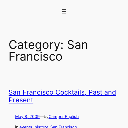
Skip
to
content
Category:
San
Francisco
San Francisco Cocktails, Past and
Present
May 8, 2009
—
by
Camper English
in
events
, 
history
, 
San Francisco