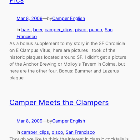
Pics
Mar 8, 2009
—
by
Camper English
in
bars
, 
beer
, 
camper_clips
, 
pisco
, 
punch
, 
San
Francisco
As a bonus supplement to my story in the SF Chronicle
on E Clampus Vitus, here are pictures I took of the
historic plaques located around SF. I didn't get a picture
of the Anchor Brewing or Molloy's Tavern in Colma, but
here are the other four. Bonus: Bummer and Lazarus
plaque.
Camper Meets the Clampers
Mar 8, 2009
—
by
Camper English
in
camper_clips
, 
pisco
, 
San Francisco
Though we like to think the interest in classic cocktails is