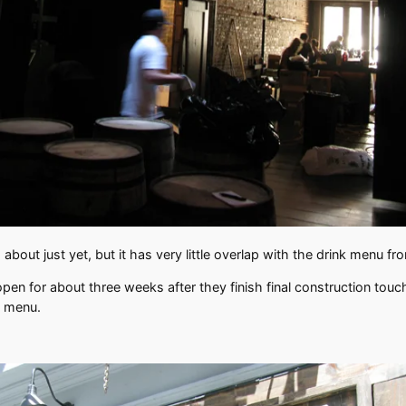
bout just yet, but it has very little overlap with the drink menu f
 open for about three weeks after they finish final construction tou
w menu.