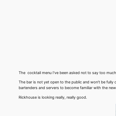
The cocktail menu I've been asked not to say too much a
The bar is not yet open to the public and won't be fully
bartenders and servers to become familiar with the ne
Rickhouse is looking really, really good.