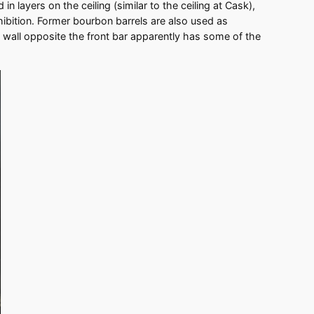
in layers on the ceiling (similar to the ceiling at Cask),
ibition. Former bourbon barrels are also used as
 wall opposite the front bar apparently has some of the