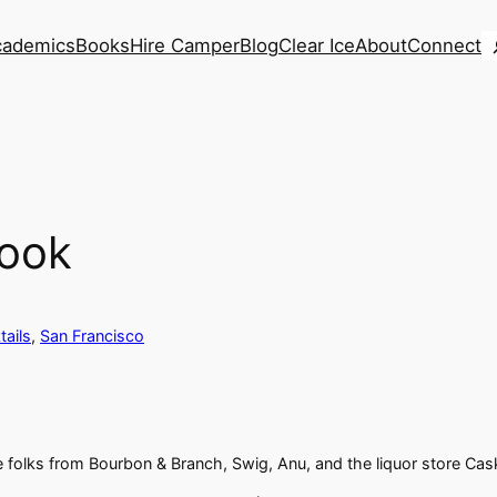
S
cademics
Books
Hire Camper
Blog
Clear Ice
About
Connect
Look
tails
, 
San Francisco
 folks from Bourbon & Branch, Swig, Anu, and the liquor store Cas