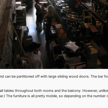
nd can be partitioned off with large sliding wood doors. The bar for 
ll tables throughout both rooms and the balcony. However, unlike B
ar.) The furniture is all pretty mobile, so depending on the number 