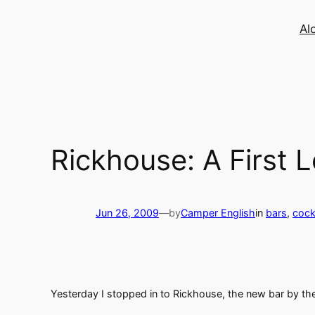
Skip
to
Al
content
Rickhouse: A First 
Jun 26, 2009
—
by
Camper English
in
bars
, 
cock
Yesterday I stopped in to Rickhouse, the new bar by the