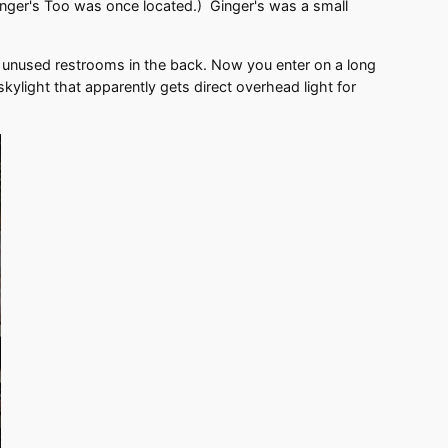
 Ginger's Too was once located.) Ginger's was a small
unused restrooms in the back. Now you enter on a long
kylight that apparently gets direct overhead light for