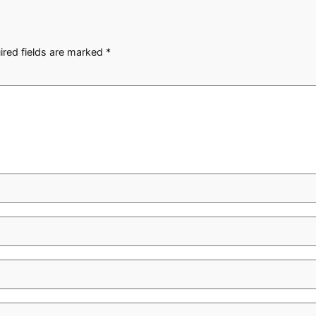
ired fields are marked
*