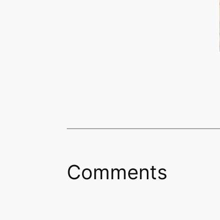
Comments