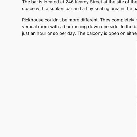
The bar is located at 246 Kearny Street at the site of t
space with a sunken bar and a tiny seating area in the ba
Rickhouse couldn't be more different. They completel
vertical room with a bar running down one side. In the b
just an hour or so per day. The balcony is open on eithe