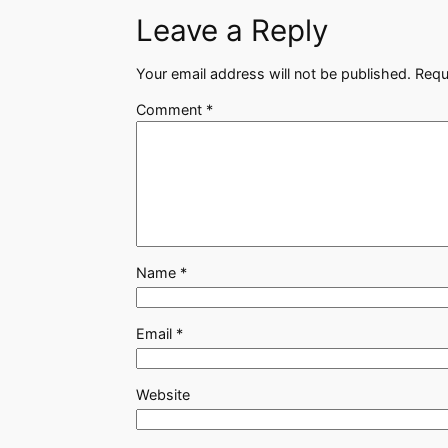
Leave a Reply
Your email address will not be published.
Requ
Comment
*
Name
*
Email
*
Website