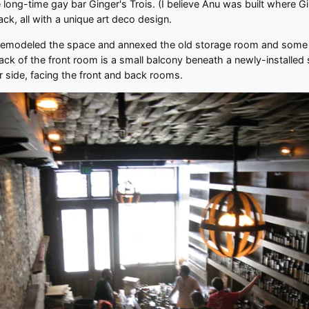
he long-time gay bar Ginger's Trois. (I believe Anu was built where
ck, all with a unique art deco design.
y remodeled the space and annexed the old storage room and some 
ack of the front room is a small balcony beneath a newly-installed s
r side, facing the front and back rooms.