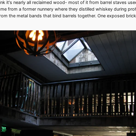
nk it's nearly all reclaimed wood- most of it from barrel staves used 
ome from a former nunnery where they distilled whiskey during proh
rom the metal bands that bind barrels together. One exposed brick