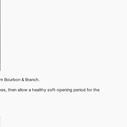
rom Bourbon & Branch.
ches, then allow a healthy soft-opening period for the