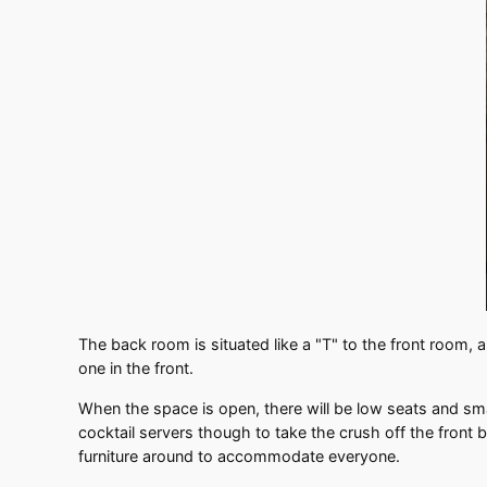
The back room is situated like a "T" to the front room, a
one in the front.
When the space is open, there will be low seats and sma
cocktail servers though to take the crush off the front b
furniture around to accommodate everyone.