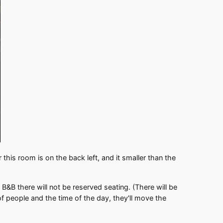
this room is on the back left, and it smaller than the
&B there will not be reserved seating. (There will be
of people and the time of the day, they'll move the