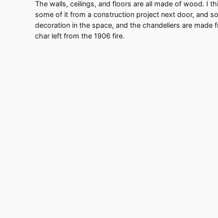
The walls, ceilings, and floors are all made of wood. I thi
some of it from a construction project next door, and s
decoration in the space, and the chandeliers are made f
char left from the 1906 fire.