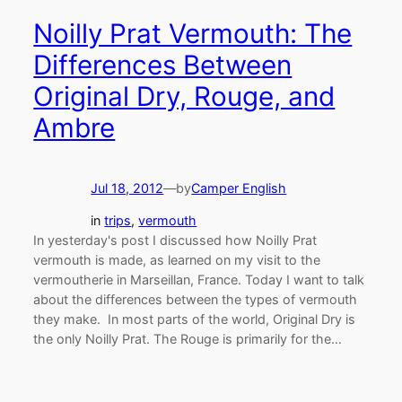
Noilly Prat Vermouth: The
Differences Between
Original Dry, Rouge, and
Ambre
Jul 18, 2012
—
by
Camper English
in
trips
, 
vermouth
In yesterday's post I discussed how Noilly Prat
vermouth is made, as learned on my visit to the
vermoutherie in Marseillan, France. Today I want to talk
about the differences between the types of vermouth
they make. In most parts of the world, Original Dry is
the only Noilly Prat. The Rouge is primarily for the…