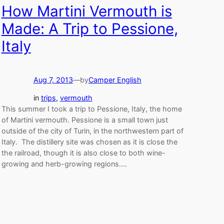
How Martini Vermouth is
Made: A Trip to Pessione,
Italy
Aug 7, 2013
—
by
Camper English
in
trips
, 
vermouth
This summer I took a trip to Pessione, Italy, the home
of Martini vermouth. Pessione is a small town just
outside of the city of Turin, in the northwestern part of
Italy. The distillery site was chosen as it is close the
the railroad, though it is also close to both wine-
growing and herb-growing regions.…