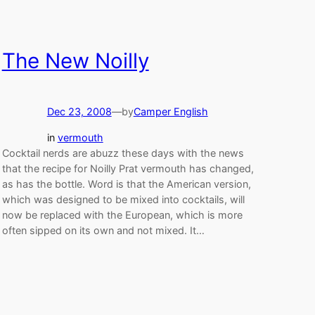
The New Noilly
Dec 23, 2008
—
by
Camper English
in
vermouth
Cocktail nerds are abuzz these days with the news
that the recipe for Noilly Prat vermouth has changed,
as has the bottle. Word is that the American version,
which was designed to be mixed into cocktails, will
now be replaced with the European, which is more
often sipped on its own and not mixed. It…