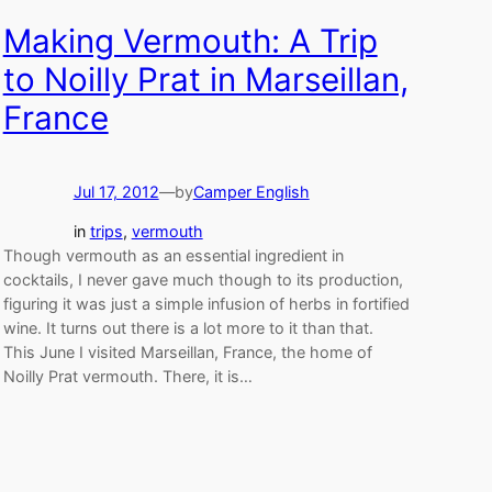
Making Vermouth: A Trip
to Noilly Prat in Marseillan,
France
Jul 17, 2012
—
by
Camper English
in
trips
, 
vermouth
Though vermouth as an essential ingredient in
cocktails, I never gave much though to its production,
figuring it was just a simple infusion of herbs in fortified
wine. It turns out there is a lot more to it than that.
This June I visited Marseillan, France, the home of
Noilly Prat vermouth. There, it is…