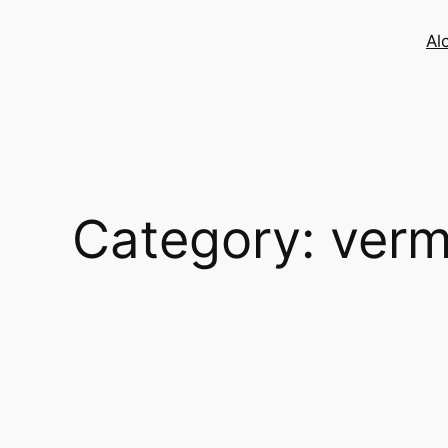
Skip
to
Al
content
Category:
verm