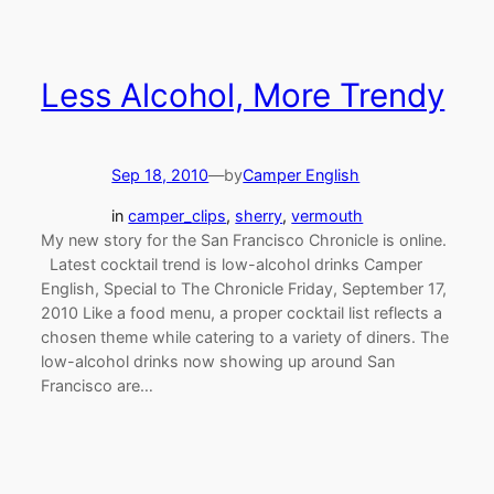
Less Alcohol, More Trendy
Sep 18, 2010
—
by
Camper English
in
camper_clips
, 
sherry
, 
vermouth
My new story for the San Francisco Chronicle is online.
Latest cocktail trend is low-alcohol drinks Camper
English, Special to The Chronicle Friday, September 17,
2010 Like a food menu, a proper cocktail list reflects a
chosen theme while catering to a variety of diners. The
low-alcohol drinks now showing up around San
Francisco are…