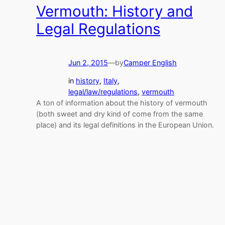
Vermouth: History and
Legal Regulations
Jun 2, 2015
—
by
Camper English
in
history
, 
Italy
, 
legal/law/regulations
, 
vermouth
A ton of information about the history of vermouth
(both sweet and dry kind of come from the same
place) and its legal definitions in the European Union.