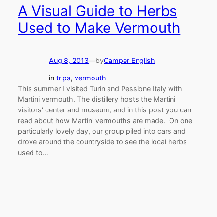
A Visual Guide to Herbs
Used to Make Vermouth
Aug 8, 2013
—
by
Camper English
in
trips
, 
vermouth
This summer I visited Turin and Pessione Italy with
Martini vermouth. The distillery hosts the Martini
visitors' center and museum, and in this post you can
read about how Martini vermouths are made. On one
particularly lovely day, our group piled into cars and
drove around the countryside to see the local herbs
used to…