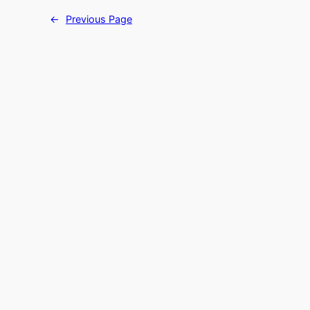
←
Previous Page