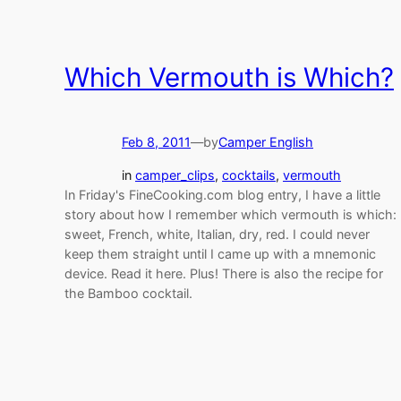
Which Vermouth is Which?
Feb 8, 2011
—
by
Camper English
in
camper_clips
, 
cocktails
, 
vermouth
In Friday's FineCooking.com blog entry, I have a little
story about how I remember which vermouth is which:
sweet, French, white, Italian, dry, red. I could never
keep them straight until I came up with a mnemonic
device. Read it here. Plus! There is also the recipe for
the Bamboo cocktail.