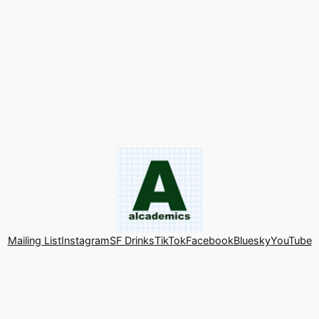
Mailing List
Instagram
SF Drinks
TikTok
Facebook
Bluesky
YouTube