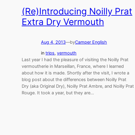
(Re)Introducing Noilly Prat
Extra Dry Vermouth
Aug 4, 2013
—
by
Camper English
in
trips
, 
vermouth
Last year I had the pleasure of visiting the Noilly Prat
vermoutherie in Marseillan, France, where I learned
about how it is made. Shortly after the visit, I wrote a
blog post about the differences between Noilly Prat
Dry (aka Original Dry), Noilly Prat Ambre, and Noilly Prat
Rouge. It took a year, but they are…