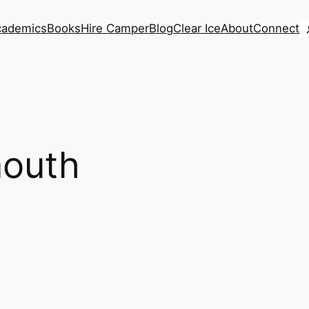
S
cademics
Books
Hire Camper
Blog
Clear Ice
About
Connect
outh