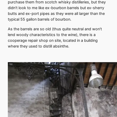
purchase them from scotch whisky distilleries, but they
didn't look to me like ex-bourbon barrels but ex-sherry
butts and ex-port pipes as they were all larger than the
typical 55 gallon barrels of bourbon.
As the barrels are so old (thus quite neutral and won't
lend woody characteristics to the wine), there is a
cooperage repair shop on site, located in a building
where they used to distill absinthe.