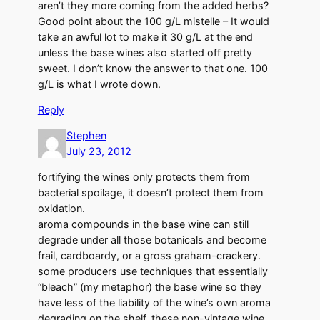
aren’t they more coming from the added herbs?
Good point about the 100 g/L mistelle – It would
take an awful lot to make it 30 g/L at the end
unless the base wines also started off pretty
sweet. I don’t know the answer to that one. 100
g/L is what I wrote down.
Reply
Stephen
July 23, 2012
fortifying the wines only protects them from
bacterial spoilage, it doesn’t protect them from
oxidation.
aroma compounds in the base wine can still
degrade under all those botanicals and become
frail, cardboardy, or a gross graham-crackery.
some producers use techniques that essentially
“bleach” (my metaphor) the base wine so they
have less of the liability of the wine’s own aroma
degrading on the shelf. these non-vintage wine