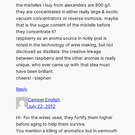
the mistelles i buy from alexanders are 800 g/l.
they are concentrated in either really large & exotic
vacuum concentrators or reverse osmosis. maybe
that is the sugar content of the mistelle before
they concentrate it?
raspberry as an aroma source in noilly prat is
noted in the technology of wine making, but not
disclosed as distillate. the creative linkage
between raspberry and the other aromas is really
unique. who ever came up with that idea must
have been brilliant.
cheers! -stephen
Reply
Camper English
July 22, 2012
Hi- For the wines used, they fortify them higher
before aging to help them survive.
You mention a killing of aromatics but in vermouth