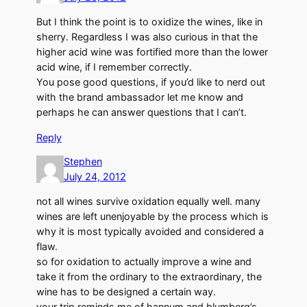
But I think the point is to oxidize the wines, like in
sherry. Regardless I was also curious in that the
higher acid wine was fortified more than the lower
acid wine, if I remember correctly.
You pose good questions, if you’d like to nerd out
with the brand ambassador let me know and
perhaps he can answer questions that I can’t.
Reply
Stephen
July 24, 2012
not all wines survive oxidation equally well. many
wines are left unenjoyable by the process which is
why it is most typically avoided and considered a
flaw.
so for oxidation to actually improve a wine and
take it from the ordinary to the extraordinary, the
wine has to be designed a certain way.
your trip reminds me of hannum and blumberg’s