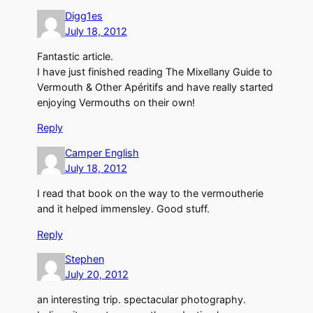
Digg1es
July 18, 2012
Fantastic article.
I have just finished reading The Mixellany Guide to
Vermouth & Other Apéritifs and have really started
enjoying Vermouths on their own!
Reply
Camper English
July 18, 2012
I read that book on the way to the vermoutherie
and it helped immensley. Good stuff.
Reply
Stephen
July 20, 2012
an interesting trip. spectacular photography.