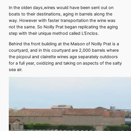
In the olden days,wines would have been sent out on
boats to their destinations, aging in barrels along the
way. However with faster transportation the wine was
not the same. So Noilly Prat began replicating the aging
step with their unique method called L'Enclos.
Behind the front building at the Maison of Noilly Prat is a
courtyard, and in this courtyard are 2,000 barrels where
the picpoul and clairette wines age separately outdoors
for a full year, oxidizing and taking on aspects of the salty
sea air.