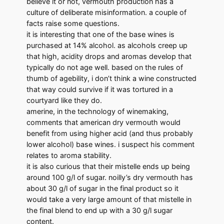
believe it or not, vermouth production has a
culture of deliberate misinformation. a couple of
facts raise some questions.
it is interesting that one of the base wines is
purchased at 14% alcohol. as alcohols creep up
that high, acidity drops and aromas develop that
typically do not age well. based on the rules of
thumb of agebility, i don’t think a wine constructed
that way could survive if it was tortured in a
courtyard like they do.
amerine, in the technology of winemaking,
comments that american dry vermouth would
benefit from using higher acid (and thus probably
lower alcohol) base wines. i suspect his comment
relates to aroma stability.
it is also curious that their mistelle ends up being
around 100 g/l of sugar. noilly’s dry vermouth has
about 30 g/l of sugar in the final product so it
would take a very large amount of that mistelle in
the final blend to end up with a 30 g/l sugar
content.