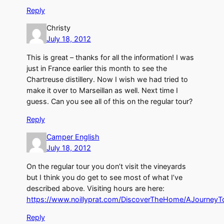
Reply
Christy
July 18, 2012
This is great – thanks for all the information! I was
just in France earlier this month to see the
Chartreuse distillery. Now I wish we had tried to
make it over to Marseillan as well. Next time I
guess. Can you see all of this on the regular tour?
Reply
Camper English
July 18, 2012
On the regular tour you don’t visit the vineyards
but I think you do get to see most of what I’ve
described above. Visiting hours are here:
https://www.noillyprat.com/DiscoverTheHome/AJourney
Reply