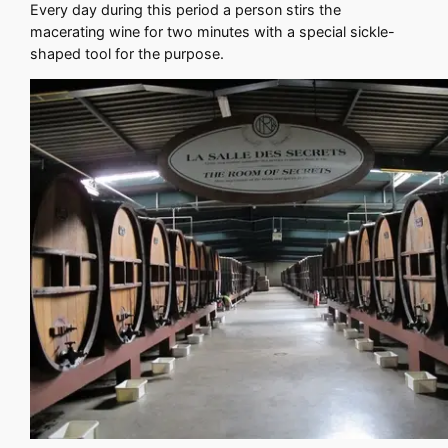
Every day during this period a person stirs the
macerating wine for two minutes with a special sickle-
shaped tool for the purpose.