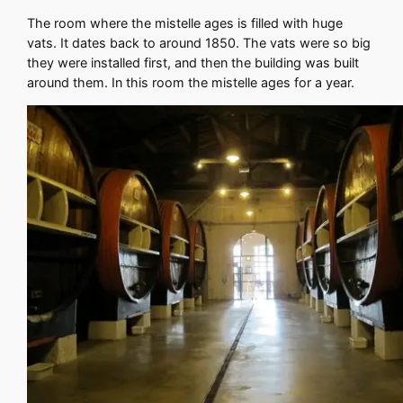
The room where the mistelle ages is filled with huge
vats. It dates back to around 1850. The vats were so big
they were installed first, and then the building was built
around them. In this room the mistelle ages for a year.