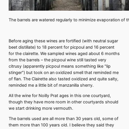
The barrels are watered regularly to minimize evaporation of 
Before aging these wines are fortified (with neutral sugar
beet distillate) to 18 percent for picpoul and 16 percent
for the clairette. We sampled wines aged about 6 months
from the barrels – the picpoul wine still tasted very
citrusy (apparently picpoul means something like "lip
stinger") but took on an oxidized smell that reminded me
of flan. The Clairette also tasted oxidized and quite salty,
reminded me a little bit of manzanilla sherry.
All the wine for Noilly Prat ages in this one courtyard,
though they have more room in other courtyards should
we start drinking more vermouth.
The barrels used are all more than 30 years old, some of
them more than 100 years old. I believe they said they