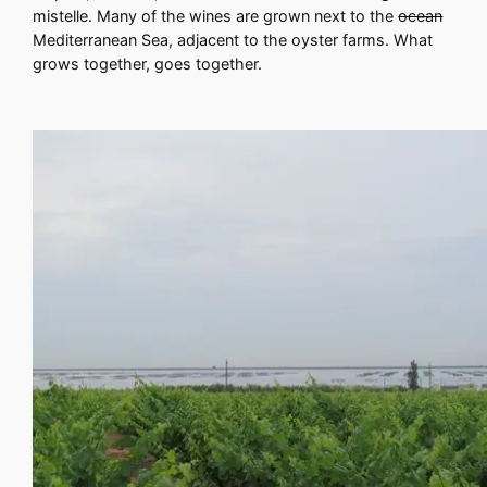
mistelle. Many of the wines are grown next to the
ocean
Mediterranean Sea, adjacent to the oyster farms. What
grows together, goes together.