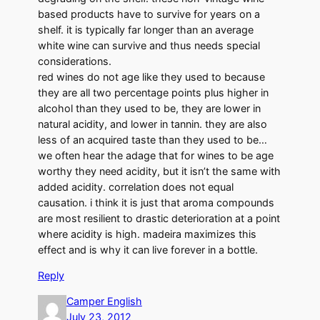
based products have to survive for years on a
shelf. it is typically far longer than an average
white wine can survive and thus needs special
considerations.
red wines do not age like they used to because
they are all two percentage points plus higher in
alcohol than they used to be, they are lower in
natural acidity, and lower in tannin. they are also
less of an acquired taste than they used to be…
we often hear the adage that for wines to be age
worthy they need acidity, but it isn’t the same with
added acidity. correlation does not equal
causation. i think it is just that aroma compounds
are most resilient to drastic deterioration at a point
where acidity is high. madeira maximizes this
effect and is why it can live forever in a bottle.
Reply
Camper English
July 23, 2012