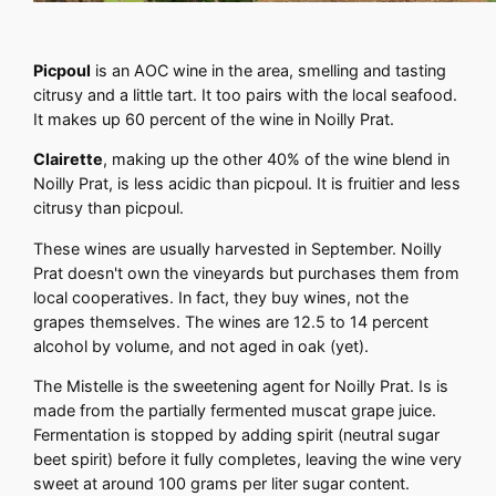
Picpoul
is an AOC wine in the area, smelling and tasting
citrusy and a little tart. It too pairs with the local seafood.
It makes up 60 percent of the wine in Noilly Prat.
Clairette
, making up the other 40% of the wine blend in
Noilly Prat, is less acidic than picpoul. It is fruitier and less
citrusy than picpoul.
These wines are usually harvested in September. Noilly
Prat doesn't own the vineyards but purchases them from
local cooperatives. In fact, they buy wines, not the
grapes themselves. The wines are 12.5 to 14 percent
alcohol by volume, and not aged in oak (yet).
The Mistelle is the sweetening agent for Noilly Prat. Is is
made from the partially fermented muscat grape juice.
Fermentation is stopped by adding spirit (neutral sugar
beet spirit) before it fully completes, leaving the wine very
sweet at around 100 grams per liter sugar content.