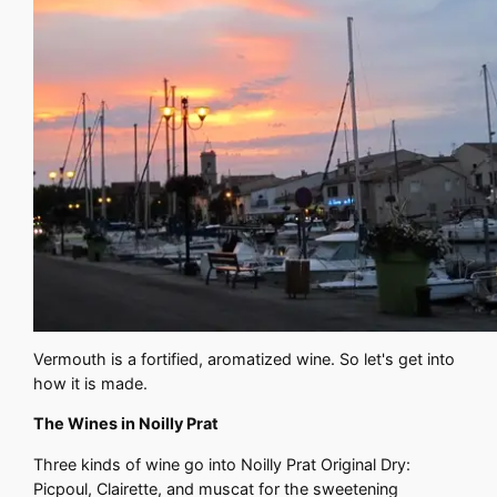
Vermouth is a fortified, aromatized wine. So let's get into
how it is made.
The Wines in Noilly Prat
Three kinds of wine go into Noilly Prat Original Dry:
Picpoul, Clairette, and muscat for the sweetening