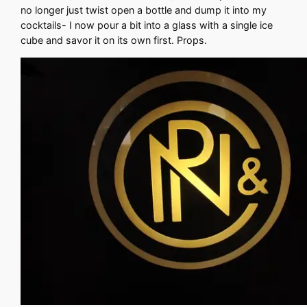
no longer just twist open a bottle and dump it into my
cocktails- I now pour a bit into a glass with a single ice
cube and savor it on its own first. Props.