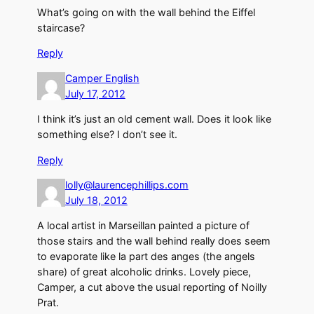
What’s going on with the wall behind the Eiffel
staircase?
Reply
Camper English
July 17, 2012
I think it’s just an old cement wall. Does it look like
something else? I don’t see it.
Reply
lolly@laurencephillips.com
July 18, 2012
A local artist in Marseillan painted a picture of
those stairs and the wall behind really does seem
to evaporate like la part des anges (the angels
share) of great alcoholic drinks. Lovely piece,
Camper, a cut above the usual reporting of Noilly
Prat.