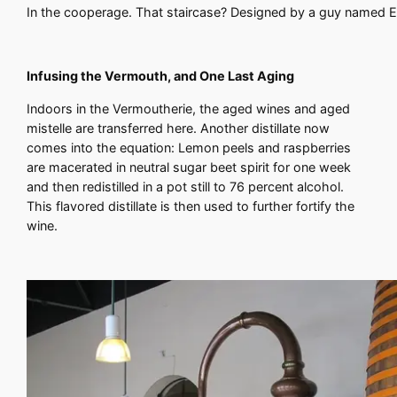
In the cooperage. That staircase? Designed by a guy named Ei
Infusing the Vermouth, and One Last Aging
Indoors in the Vermoutherie, the aged wines and aged
mistelle are transferred here. Another distillate now
comes into the equation: Lemon peels and raspberries
are macerated in neutral sugar beet spirit for one week
and then redistilled in a pot still to 76 percent alcohol.
This flavored distillate is then used to further fortify the
wine.