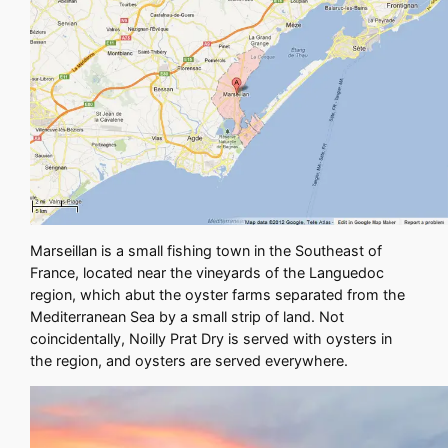
Marseillan is a small fishing town in the Southeast of
France, located near the vineyards of the Languedoc
region, which abut the oyster farms separated from the
Mediterranean Sea by a small strip of land. Not
coincidentally, Noilly Prat Dry is served with oysters in
the region, and oysters are served everywhere.