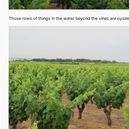
Those rows of things in the water beyond the vines are oyster