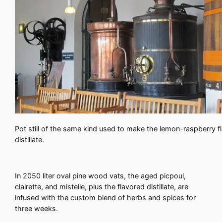
Pot still of the same kind used to make the lemon-raspberry f
distillate.
In 2050 liter oval pine wood vats, the aged picpoul,
clairette, and mistelle, plus the flavored distillate, are
infused with the custom blend of herbs and spices for
three weeks.