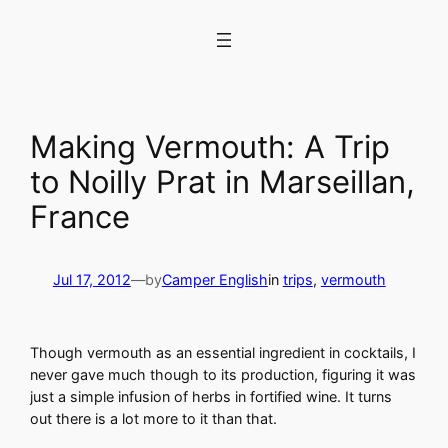
Skip
to
content
Making Vermouth: A Trip
to Noilly Prat in Marseillan,
France
Jul 17, 2012
—
by
Camper English
in
trips
, 
vermouth
Though vermouth as an essential ingredient in cocktails, I
never gave much though to its production, figuring it was
just a simple infusion of herbs in fortified wine. It turns
out there is a lot more to it than that.