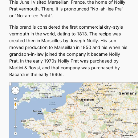
This June I visited Marseillan, France, the home of Noilly
Prat vermouth. There, it is pronounced "No-ah-lee Pra"
or "No-ah-lee Praht".
This brand is considered the first commercial dry-style
vermouth in the world, dating to 1813. The recipe was
created then in Marseilles by Joseph Noilly. His son
moved production to Marseillan in 1850 and his when his
grandson-in-law joined the company it became Noilly
Prat. In the early 1970s Noilly Prat was purchased by
Martini & Rossi, and that company was purchased by
Bacardi in the early 1990s.