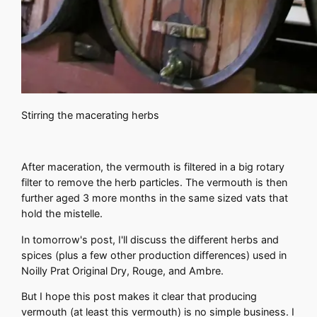
Stirring the macerating herbs
After maceration, the vermouth is filtered in a big rotary
filter to remove the herb particles. The vermouth is then
further aged 3 more months in the same sized vats that
hold the mistelle.
In tomorrow's post, I'll discuss the different herbs and
spices (plus a few other production differences) used in
Noilly Prat Original Dry, Rouge, and Ambre.
But I hope this post makes it clear that producing
vermouth (at least this vermouth) is no simple business. I