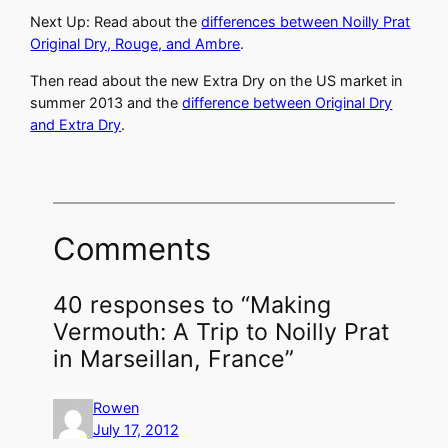
Next Up: Read about the
differences between Noilly Prat
Original Dry, Rouge, and Ambre
.
Then read about the new Extra Dry on the US market in
summer 2013 and the
difference between Original Dry
and Extra Dry
.
Comments
40 responses to “Making
Vermouth: A Trip to Noilly Prat
in Marseillan, France”
Rowen
July 17, 2012