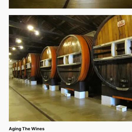
Aging The Wines