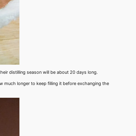
their distilling season will be about 20 days long.
ow much longer to keep filling it before exchanging the