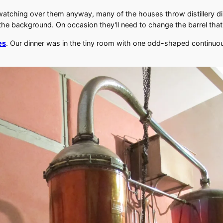
watching over them anyway, many of the houses throw distillery di
 the background. On occasion they'll need to change the barrel that t
es
. Our dinner was in the tiny room with one odd-shaped continuous