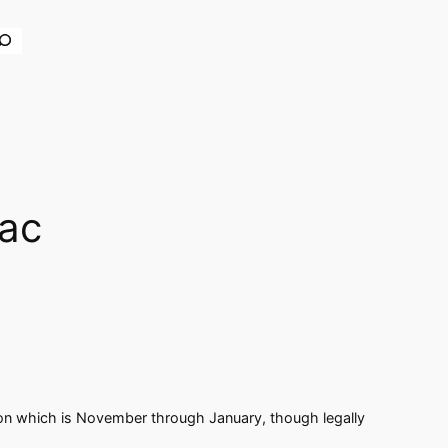
earch
nac
eason which is November through January, though legally