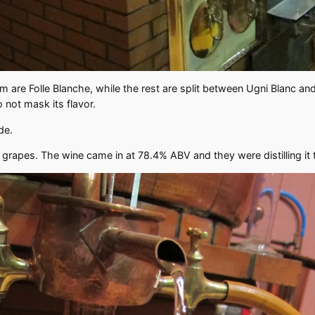
re Folle Blanche, while the rest are split between Ugni Blanc and 
o not mask its flavor.
ide.
he grapes. The wine came in at 78.4% ABV and they were distilling i