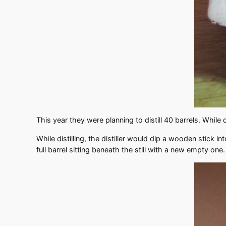
This year they were planning to distill 40 barrels. While 
While distilling, the distiller would dip a wooden stick 
full barrel sitting beneath the still with a new empty one