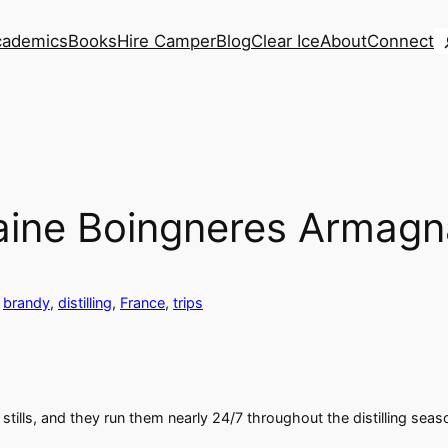
S
cademics
Books
Hire Camper
Blog
Clear Ice
About
Connect
omaine Boingneres Armag
 
brandy
, 
distilling
, 
France
, 
trips
s stills, and they run them nearly 24/7 throughout the distilling s