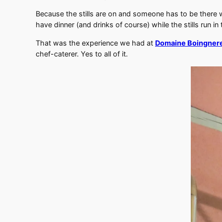
Because the stills are on and someone has to be there 
have dinner (and drinks of course) while the stills run in
That was the experience we had at
Domaine Boingner
chef-caterer. Yes to all of it.