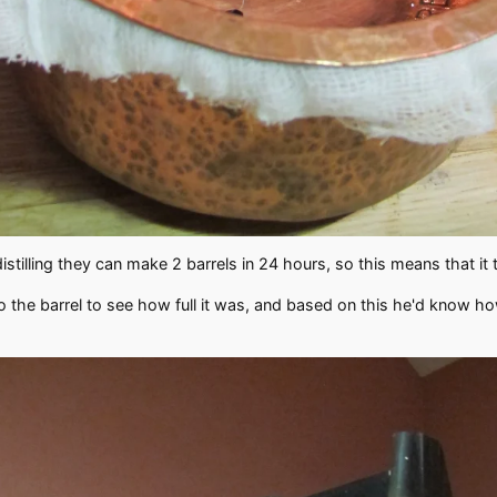
distilling they can make 2 barrels in 24 hours, so this means that it 
into the barrel to see how full it was, and based on this he'd know h
.