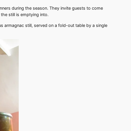
nners during the season. They invite guests to come
he still is emptying into.
 armagnac still, served on a fold-out table by a single