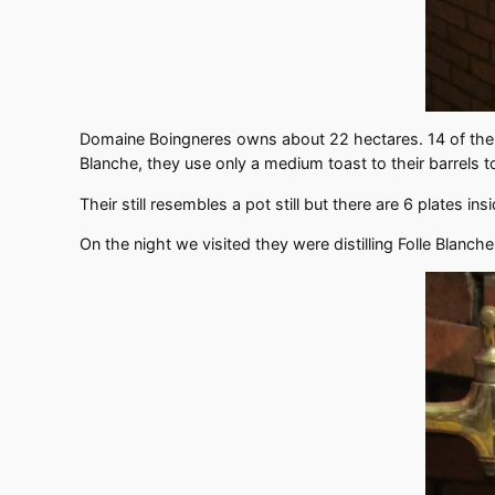
Domaine Boingneres owns about 22 hectares. 14 of them a
Blanche, they use only a medium toast to their barrels t
Their still resembles a pot still but there are 6 plates ins
On the night we visited they were distilling Folle Blanc