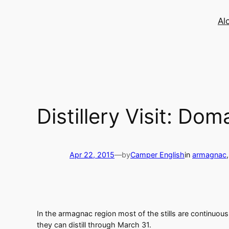
Skip
to
Al
content
Distillery Visit: D
Apr 22, 2015
—
by
Camper English
in
armagnac
,
In the armagnac region most of the stills are continuou
they can distill through March 31.