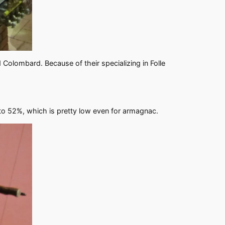
Colombard. Because of their specializing in Folle
t to 52%, which is pretty low even for armagnac.