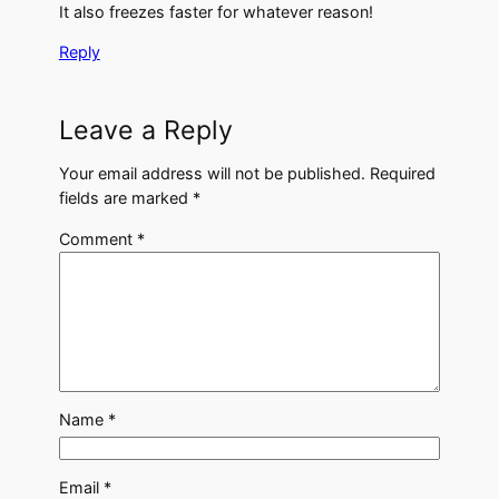
It also freezes faster for whatever reason!
Reply
Leave a Reply
Your email address will not be published.
Required
fields are marked
*
Comment
*
Name
*
Email
*