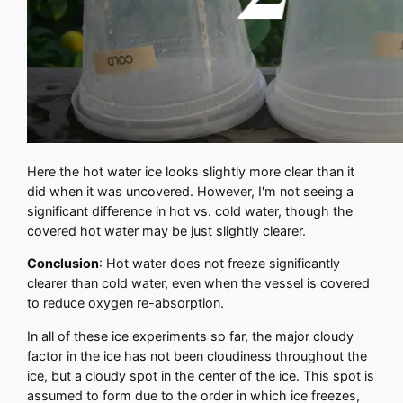
Here the hot water ice looks slightly more clear than it
did when it was uncovered. However, I'm not seeing a
significant difference in hot vs. cold water, though the
covered hot water may be just slightly clearer.
Conclusion
: Hot water does not freeze significantly
clearer than cold water, even when the vessel is covered
to reduce oxygen re-absorption.
In all of these ice experiments so far, the major cloudy
factor in the ice has not been cloudiness throughout the
ice, but a cloudy spot in the center of the ice. This spot is
assumed to form due to the order in which ice freezes,