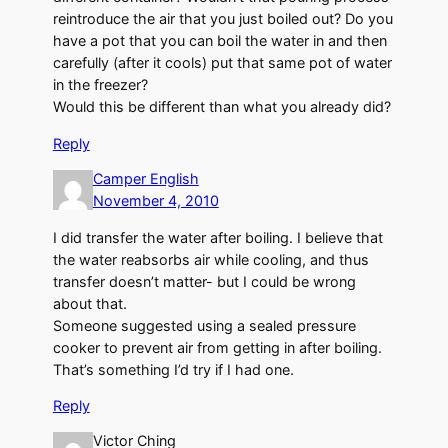
reintroduce the air that you just boiled out? Do you
have a pot that you can boil the water in and then
carefully (after it cools) put that same pot of water
in the freezer?
Would this be different than what you already did?
Reply
Camper English
November 4, 2010
I did transfer the water after boiling. I believe that
the water reabsorbs air while cooling, and thus
transfer doesn’t matter- but I could be wrong
about that.
Someone suggested using a sealed pressure
cooker to prevent air from getting in after boiling.
That’s something I’d try if I had one.
Reply
Victor Ching