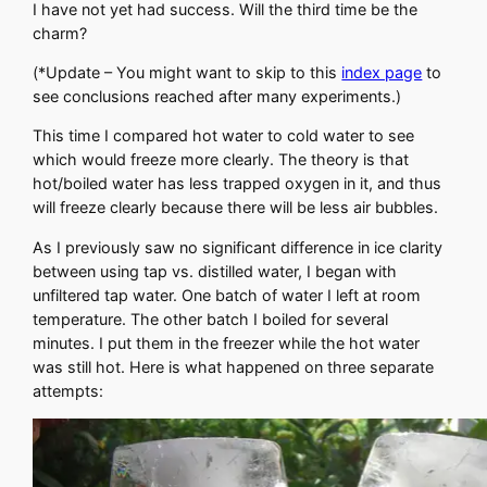
I have not yet had success. Will the third time be the
charm?
(*Update – You might want to skip to this
index page
to
see conclusions reached after many experiments.)
This time I compared hot water to cold water to see
which would freeze more clearly. The theory is that
hot/boiled water has less trapped oxygen in it, and thus
will freeze clearly because there will be less air bubbles.
As I previously saw no significant difference in ice clarity
between using tap vs. distilled water, I began with
unfiltered tap water. One batch of water I left at room
temperature. The other batch I boiled for several
minutes. I put them in the freezer while the hot water
was still hot. Here is what happened on three separate
attempts: