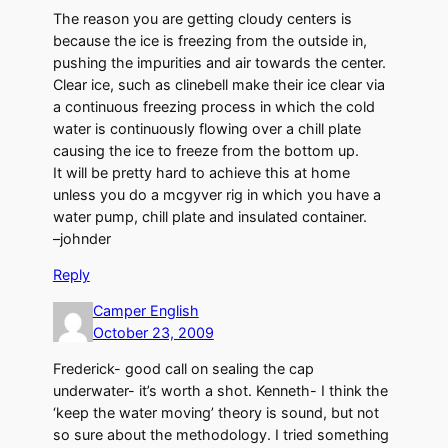
The reason you are getting cloudy centers is
because the ice is freezing from the outside in,
pushing the impurities and air towards the center.
Clear ice, such as clinebell make their ice clear via
a continuous freezing process in which the cold
water is continuously flowing over a chill plate
causing the ice to freeze from the bottom up.
It will be pretty hard to achieve this at home
unless you do a mcgyver rig in which you have a
water pump, chill plate and insulated container.
–johnder
Reply
Camper English
October 23, 2009
Frederick- good call on sealing the cap
underwater- it’s worth a shot. Kenneth- I think the
‘keep the water moving’ theory is sound, but not
so sure about the methodology. I tried something