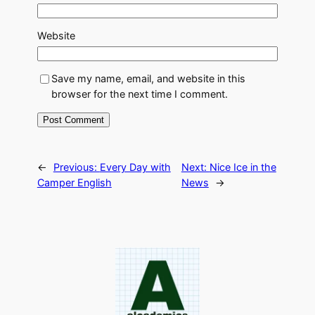
Website
Save my name, email, and website in this
browser for the next time I comment.
←
Previous:
Every Day with
Next:
Nice Ice in the
Camper English
News
→