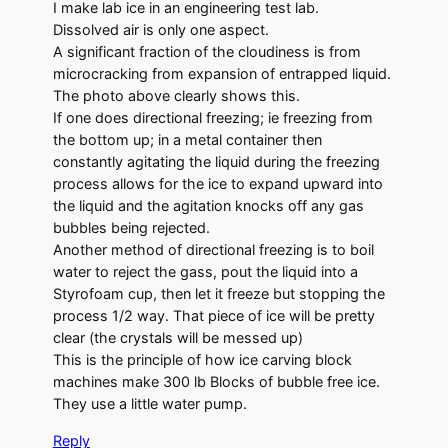
I make lab ice in an engineering test lab.
Dissolved air is only one aspect.
A significant fraction of the cloudiness is from
microcracking from expansion of entrapped liquid.
The photo above clearly shows this.
If one does directional freezing; ie freezing from
the bottom up; in a metal container then
constantly agitating the liquid during the freezing
process allows for the ice to expand upward into
the liquid and the agitation knocks off any gas
bubbles being rejected.
Another method of directional freezing is to boil
water to reject the gass, pout the liquid into a
Styrofoam cup, then let it freeze but stopping the
process 1/2 way. That piece of ice will be pretty
clear (the crystals will be messed up)
This is the principle of how ice carving block
machines make 300 lb Blocks of bubble free ice.
They use a little water pump.
Reply