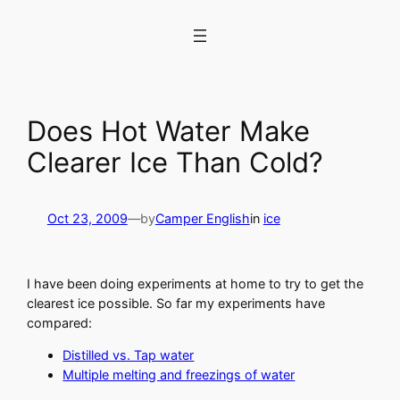
Skip
to
content
Does Hot Water Make
Clearer Ice Than Cold?
Oct 23, 2009
—
by
Camper English
in
ice
I have been doing experiments at home to try to get the
clearest ice possible. So far my experiments have
compared:
Distilled vs. Tap water
Multiple melting and freezings of water