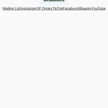
Mailing List
Instagram
SF Drinks
TikTok
Facebook
Bluesky
YouTube