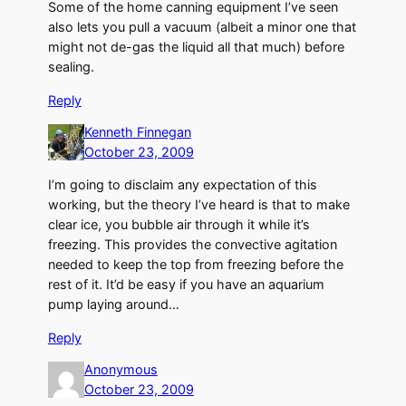
Some of the home canning equipment I’ve seen
also lets you pull a vacuum (albeit a minor one that
might not de-gas the liquid all that much) before
sealing.
Reply
Kenneth Finnegan
October 23, 2009
I’m going to disclaim any expectation of this
working, but the theory I’ve heard is that to make
clear ice, you bubble air through it while it’s
freezing. This provides the convective agitation
needed to keep the top from freezing before the
rest of it. It’d be easy if you have an aquarium
pump laying around…
Reply
Anonymous
October 23, 2009