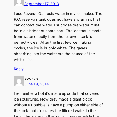
September 17, 2013
I use Reverse Osmosis water in my ice maker. The
R.O. reservoir tank does not have any air in it that
can contact the water. I suppose the water must
be in a bladder of some sort. The ice that is made
from water directly from the reservoir tank is
perfectly clear. After the first few ice making
cycles, the ice is bubbly white. The gases
absorbing into the water are the source of the
white in ice.
Reply
Bookyle
June 19, 2014
I remember a hot it’s made episode that covered
ice sculptures. How they made a giant block
without air bubble is have a pump on either side of
the tank that circulates the filtered water in the
tank. The water on the bottom freezes while the