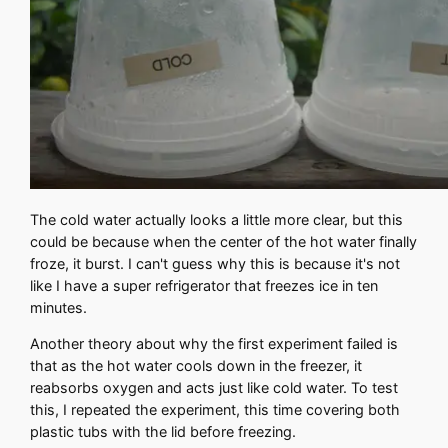
The cold water actually looks a little more clear, but this
could be because when the center of the hot water finally
froze, it burst. I can't guess why this is because it's not
like I have a super refrigerator that freezes ice in ten
minutes.
Another theory about why the first experiment failed is
that as the hot water cools down in the freezer, it
reabsorbs oxygen and acts just like cold water. To test
this, I repeated the experiment, this time covering both
plastic tubs with the lid before freezing.