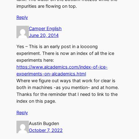
impurities are flowing on top.
Reply
Camper English
June 20, 2014
Yes – This is an early post in a loooong
experiment. There is now an index of all the ice
experiments here:
https://www.alcademics.com/index-of-ice-
experiments-on-alcademics.html
Where we figure out ways that work for clear is
both in machines -as you mention- and at home.
Thanks for the reminder that I need to link to the
index on this page.
Reply
Austin Bugden
October 7, 2022