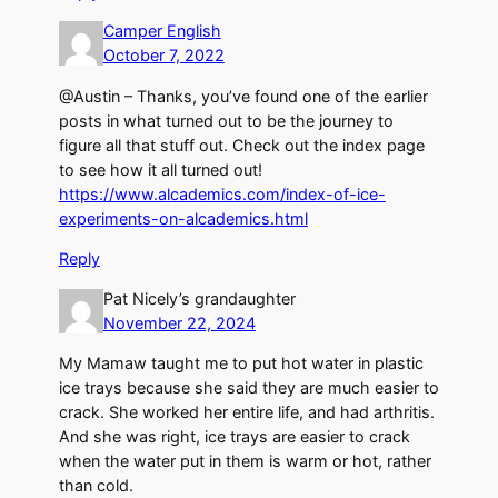
Camper English
October 7, 2022
@Austin – Thanks, you’ve found one of the earlier
posts in what turned out to be the journey to
figure all that stuff out. Check out the index page
to see how it all turned out!
https://www.alcademics.com/index-of-ice-
experiments-on-alcademics.html
Reply
Pat Nicely’s grandaughter
November 22, 2024
My Mamaw taught me to put hot water in plastic
ice trays because she said they are much easier to
crack. She worked her entire life, and had arthritis.
And she was right, ice trays are easier to crack
when the water put in them is warm or hot, rather
than cold.