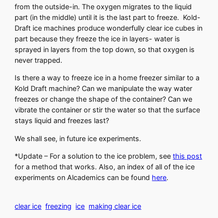
from the outside-in. The oxygen migrates to the liquid
part (in the middle) until it is the last part to freeze. Kold-
Draft ice machines produce wonderfully clear ice cubes in
part because they freeze the ice in layers- water is
sprayed in layers from the top down, so that oxygen is
never trapped.
Is there a way to freeze ice in a home freezer similar to a
Kold Draft machine? Can we manipulate the way water
freezes or change the shape of the container? Can we
vibrate the container or stir the water so that the surface
stays liquid and freezes last?
We shall see, in future ice experiments.
*Update – For a solution to the ice problem, see
this post
for a method that works. Also, an index of all of the ice
experiments on Alcademics can be found
here
.
clear ice
freezing
ice
making clear ice