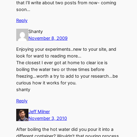
that I’ll write about two posts from now- coming
soon…
Reply
Shanty
November 8, 2009
Enjoying your experiments..new to your site, and
look for ward to reading more…
The closest I ever got at home to clear ice is
boiling the water two or three times before
freezing…worth a try to add to your research…be
curious how it works for you.
shanty
Reply
Jeff Milner
November 3, 2010
After boiling the hot water did you pour it into a
different container? Wouldn’t that pouring process