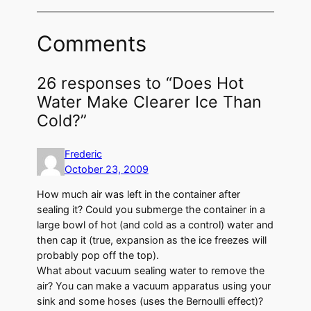
Comments
26 responses to “Does Hot
Water Make Clearer Ice Than
Cold?”
Frederic
October 23, 2009
How much air was left in the container after
sealing it? Could you submerge the container in a
large bowl of hot (and cold as a control) water and
then cap it (true, expansion as the ice freezes will
probably pop off the top).
What about vacuum sealing water to remove the
air? You can make a vacuum apparatus using your
sink and some hoses (uses the Bernoulli effect)?