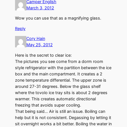
Camper English
March 3, 2012
Wow you can use that as a magnifying glass.
Reply
Cory Hain
May 25, 2012
Here is the secret to clear ice:
The pictures you see come from a dorm room
style refrigerator with the partition between the ice
box and the main compartment. It creates a 2
zone temperature differential. The upper zone is
around 27-31 degrees. Below the glass shelf
where the tovolo ice tray sits is about 2 degrees
warmer. This creates automatic directional
freezing that avoids super cooling.
That being said… Air is still an issue. Boiling can
help but it is not consistent. Degassing by letting it
sit overnight works a bit better. Boiling the water in