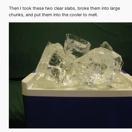
Then I took these two clear slabs, broke them into large
chunks, and put them into the cooler to melt.