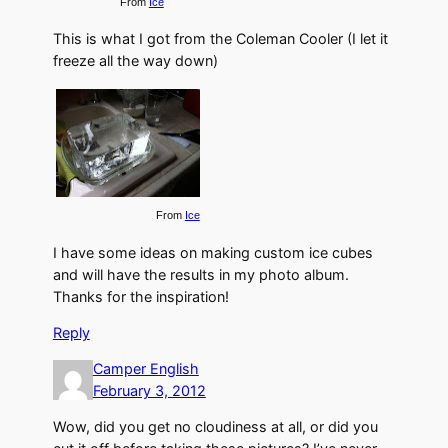
From
Ice
This is what I got from the Coleman Cooler (I let it
freeze all the way down)
From
Ice
I have some ideas on making custom ice cubes
and will have the results in my photo album.
Thanks for the inspiration!
Reply
Camper English
February 3, 2012
Wow, did you get no cloudiness at all, or did you