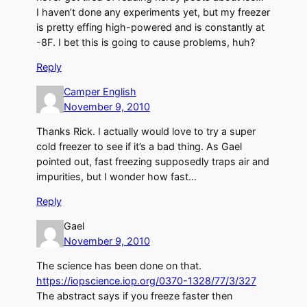
I haven’t done any experiments yet, but my freezer
is pretty effing high-powered and is constantly at
-8F. I bet this is going to cause problems, huh?
Reply
Camper English
November 9, 2010
Thanks Rick. I actually would love to try a super
cold freezer to see if it’s a bad thing. As Gael
pointed out, fast freezing supposedly traps air and
impurities, but I wonder how fast…
Reply
Gael
November 9, 2010
The science has been done on that.
https://iopscience.iop.org/0370-1328/77/3/327
The abstract says if you freeze faster then