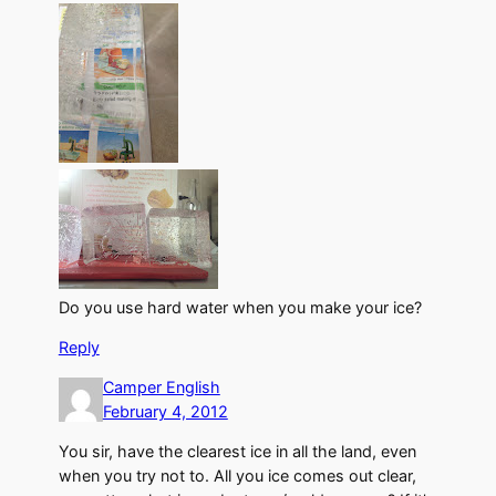
Do you use hard water when you make your ice?
Reply
Camper English
February 4, 2012
You sir, have the clearest ice in all the land, even
when you try not to. All you ice comes out clear,