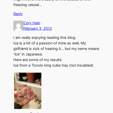
freezing vessel…
Reply
Cory Hain
February 3, 2012
I am really enjoying reading this blog.
Ice is a bit of a passion of mine as well. My
girlfriend is sick of hearing it… but my name means
“ice” in Japanese.
Here are some of my results:
Ice from a Tovolo king cube tray (not insulated)