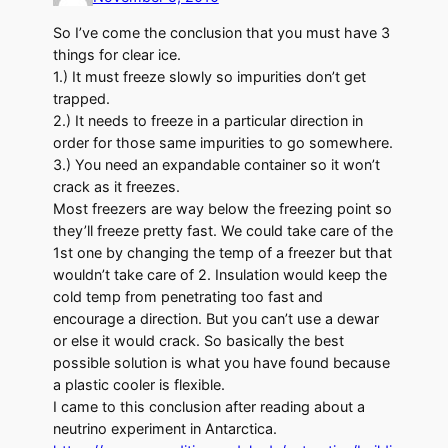
So I’ve come the conclusion that you must have 3
things for clear ice.
1.) It must freeze slowly so impurities don’t get
trapped.
2.) It needs to freeze in a particular direction in
order for those same impurities to go somewhere.
3.) You need an expandable container so it won’t
crack as it freezes.
Most freezers are way below the freezing point so
they’ll freeze pretty fast. We could take care of the
1st one by changing the temp of a freezer but that
wouldn’t take care of 2. Insulation would keep the
cold temp from penetrating too fast and
encourage a direction. But you can’t use a dewar
or else it would crack. So basically the best
possible solution is what you have found because
a plastic cooler is flexible.
I came to this conclusion after reading about a
neutrino experiment in Antarctica.