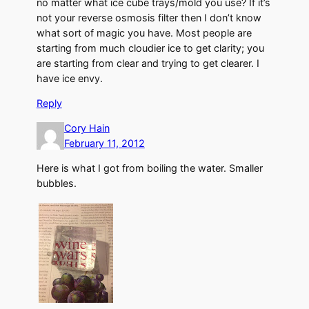
no matter what ice cube trays/mold you use? If it’s
not your reverse osmosis filter then I don’t know
what sort of magic you have. Most people are
starting from much cloudier ice to get clarity; you
are starting from clear and trying to get clearer. I
have ice envy.
Reply
Cory Hain
February 11, 2012
Here is what I got from boiling the water. Smaller
bubbles.