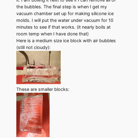
the bubbles. The final step is when I get my
vacuum chamber set up for making silicone ice
molds. I will put the water under vacuum for 10
minutes to see if that works. (it nearly boils at
room temp when I have done that)
Here is a medium size ice block with air bubbles
(still not cloudy):
These are smaller blocks: