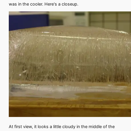
was in the cooler. Here's a closeup.
At first view, it looks a little cloudy in the middle of the