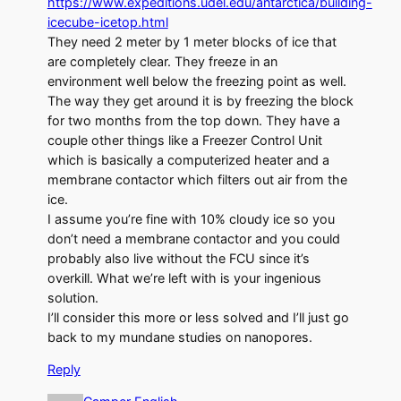
https://www.expeditions.udel.edu/antarctica/building-
icecube-icetop.html
They need 2 meter by 1 meter blocks of ice that
are completely clear. They freeze in an
environment well below the freezing point as well.
The way they get around it is by freezing the block
for two months from the top down. They have a
couple other things like a Freezer Control Unit
which is basically a computerized heater and a
membrane contactor which filters out air from the
ice.
I assume you’re fine with 10% cloudy ice so you
don’t need a membrane contactor and you could
probably also live without the FCU since it’s
overkill. What we’re left with is your ingenious
solution.
I’ll consider this more or less solved and I’ll just go
back to my mundane studies on nanopores.
Reply