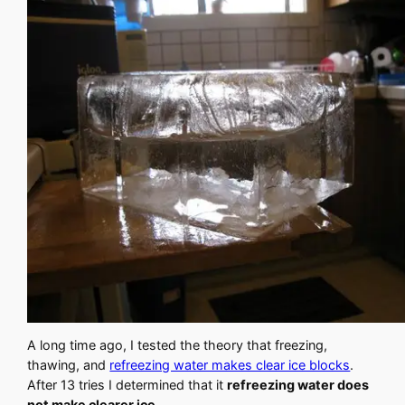
A long time ago, I tested the theory that freezing,
thawing, and
refreezing water makes clear ice blocks
.
After 13 tries I determined that it
refreezing water does
not make clearer ice
.