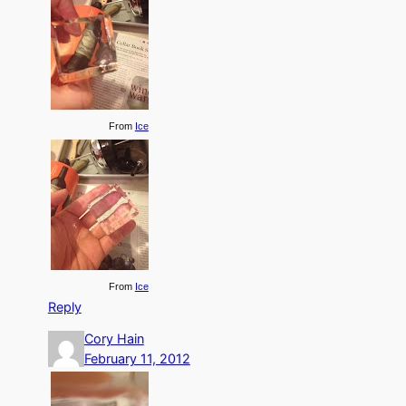
From
Ice
From
Ice
Reply
Cory Hain
February 11, 2012