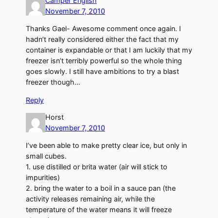
Camper English
November 7, 2010
Thanks Gael- Awesome comment once again. I
hadn’t really considered either the fact that my
container is expandable or that I am luckily that my
freezer isn’t terribly powerful so the whole thing
goes slowly. I still have ambitions to try a blast
freezer though…
Reply
Horst
November 7, 2010
I’ve been able to make pretty clear ice, but only in
small cubes.
1. use distilled or brita water (air will stick to
impurities)
2. bring the water to a boil in a sauce pan (the
activity releases remaining air, while the
temperature of the water means it will freeze