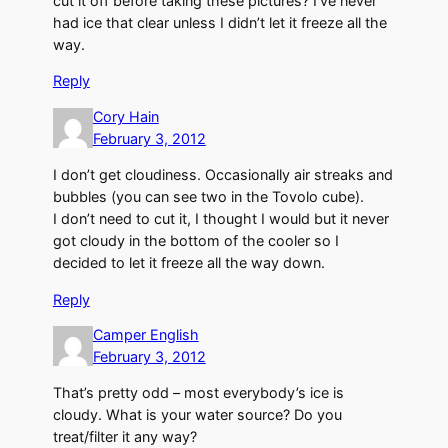
cut it off before taking these pictures? I’ve never
had ice that clear unless I didn’t let it freeze all the
way.
Reply
Cory Hain
February 3, 2012
I don’t get cloudiness. Occasionally air streaks and
bubbles (you can see two in the Tovolo cube).
I don’t need to cut it, I thought I would but it never
got cloudy in the bottom of the cooler so I
decided to let it freeze all the way down.
Reply
Camper English
February 3, 2012
That’s pretty odd – most everybody’s ice is
cloudy. What is your water source? Do you
treat/filter it any way?