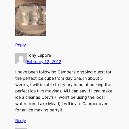
Reply
Tony Lepore
February 12, 2012
I have been following Camper’s ongoing quest for
the perfect ice cube from day one. In about 5
weeks, I will be able to try my hand at making the
perfect ice (I’m moving). All I can say If I can make
ice a clear as Cory’s (I won’t be using the local
water from Lake Mead) I will invite Camper over
for an ice making party!!
Reply