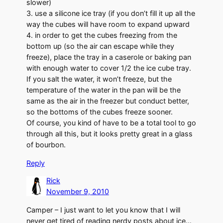
slower)
3. use a silicone ice tray (if you don’t fill it up all the
way the cubes will have room to expand upward
4. in order to get the cubes freezing from the
bottom up (so the air can escape while they
freeze), place the tray in a caserole or baking pan
with enough water to cover 1/2 the ice cube tray.
If you salt the water, it won’t freeze, but the
temperature of the water in the pan will be the
same as the air in the freezer but conduct better,
so the bottoms of the cubes freeze sooner.
Of course, you kind of have to be a total tool to go
through all this, but it looks pretty great in a glass
of bourbon.
Reply
Rick
November 9, 2010
Camper – I just want to let you know that I will
never get tired of reading nerdy posts about ice…