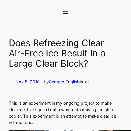
Skip
to
content
Does Refreezing Clear
Air-Free Ice Result In a
Large Clear Block?
Nov 5, 2010
—
by
Camper English
in
ice
This is an experiment in my ongoing project to make
clear ice. I've figured out a way to do it using an Igloo
cooler. This experiment is an attempt to make clear ice
without one.