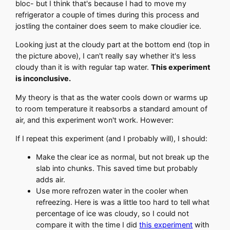
bloc- but I think that's because I had to move my
refrigerator a couple of times during this process and
jostling the container does seem to make cloudier ice.
Looking just at the cloudy part at the bottom end (top in
the picture above), I can't really say whether it's less
cloudy than it is with regular tap water.
This experiment
is inconclusive.
My theory is that as the water cools down or warms up
to room temperature it reabsorbs a standard amount of
air, and this experiment won't work. However:
If I repeat this experiment (and I probably will), I should:
Make the clear ice as normal, but not break up the
slab into chunks. This saved time but probably
adds air.
Use more refrozen water in the cooler when
refreezing. Here is was a little too hard to tell what
percentage of ice was cloudy, so I could not
compare it with the time I did
this experiment
with