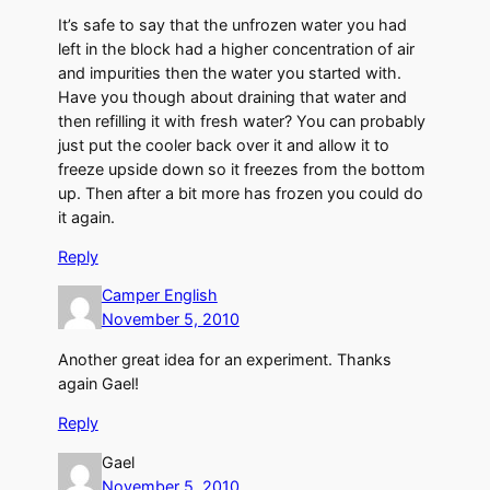
It’s safe to say that the unfrozen water you had
left in the block had a higher concentration of air
and impurities then the water you started with.
Have you though about draining that water and
then refilling it with fresh water? You can probably
just put the cooler back over it and allow it to
freeze upside down so it freezes from the bottom
up. Then after a bit more has frozen you could do
it again.
Reply
Camper English
November 5, 2010
Another great idea for an experiment. Thanks
again Gael!
Reply
Gael
November 5, 2010