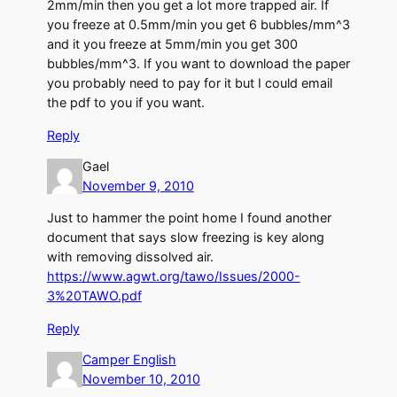
2mm/min then you get a lot more trapped air. If
you freeze at 0.5mm/min you get 6 bubbles/mm^3
and it you freeze at 5mm/min you get 300
bubbles/mm^3. If you want to download the paper
you probably need to pay for it but I could email
the pdf to you if you want.
Reply
Gael
November 9, 2010
Just to hammer the point home I found another
document that says slow freezing is key along
with removing dissolved air.
https://www.agwt.org/tawo/Issues/2000-
3%20TAWO.pdf
Reply
Camper English
November 10, 2010