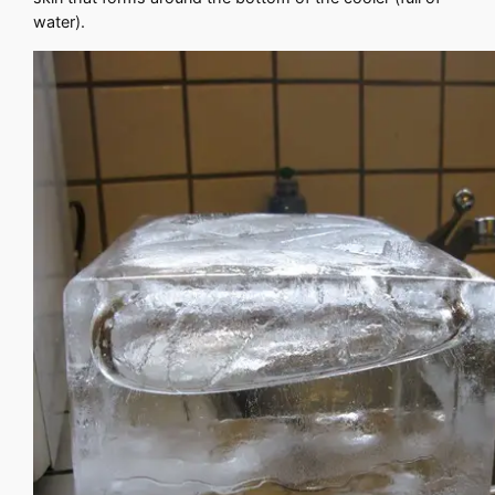
water).