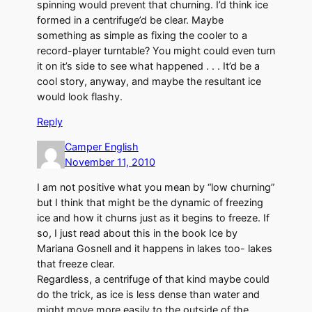
spinning would prevent that churning. I’d think ice
formed in a centrifuge’d be clear. Maybe
something as simple as fixing the cooler to a
record-player turntable? You might could even turn
it on it’s side to see what happened . . . It’d be a
cool story, anyway, and maybe the resultant ice
would look flashy.
Reply
Camper English
November 11, 2010
I am not positive what you mean by “low churning”
but I think that might be the dynamic of freezing
ice and how it churns just as it begins to freeze. If
so, I just read about this in the book Ice by
Mariana Gosnell and it happens in lakes too- lakes
that freeze clear.
Regardless, a centrifuge of that kind maybe could
do the trick, as ice is less dense than water and
might move more easily to the outside of the