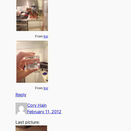
From
Ice
From
Ice
Reply
Cory Hain
February 11, 2012
Last picture: