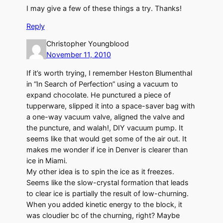
I may give a few of these things a try. Thanks!
Reply
Christopher Youngblood
November 11, 2010
If it’s worth trying, I remember Heston Blumenthal
in “In Search of Perfection” using a vacuum to
expand chocolate. He punctured a piece of
tupperware, slipped it into a space-saver bag with
a one-way vacuum valve, aligned the valve and
the puncture, and walah!, DIY vacuum pump. It
seems like that would get some of the air out. It
makes me wonder if ice in Denver is clearer than
ice in Miami.
My other idea is to spin the ice as it freezes.
Seems like the slow-crystal formation that leads
to clear ice is partially the result of low-churning.
When you added kinetic energy to the block, it
was cloudier bc of the churning, right? Maybe