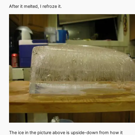
After it melted, I refroze it.
The ice in the picture above is upside-down from how it