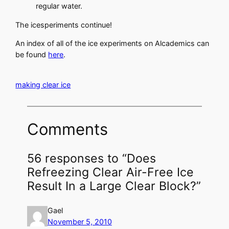
regular water.
The icesperiments continue!
An index of all of the ice experiments on Alcademics can
be found
here
.
making clear ice
Comments
56 responses to “Does
Refreezing Clear Air-Free Ice
Result In a Large Clear Block?”
Gael
November 5, 2010