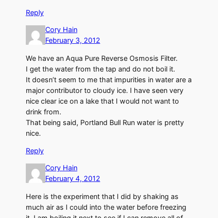
Reply
Cory Hain
February 3, 2012
We have an Aqua Pure Reverse Osmosis Filter.
I get the water from the tap and do not boil it.
It doesn’t seem to me that impurities in water are a
major contributor to cloudy ice. I have seen very
nice clear ice on a lake that I would not want to
drink from.
That being said, Portland Bull Run water is pretty
nice.
Reply
Cory Hain
February 4, 2012
Here is the experiment that I did by shaking as
much air as I could into the water before freezing
it. I am boiling it next to see if I can remove all of