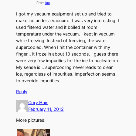
From
Ice
I got my vacuum equipment set up and tried to
make ice under a vacuum. It was very interesting. I
used filtered water and it boiled at room
temperature under the vacuum. I kept in vacuum
while freezing. Instead of freezing, the water
supercooled. When I hit the container with my
finger… it froze in about 10 seconds. I guess there
were very few impurities for the ice to nucleate on.
My sense is… supercooling never leads to clear
ice, regardless of impurities. Imperfection seems
to override impurities.
Reply
Cory Hain
February 11, 2012
More pictures: