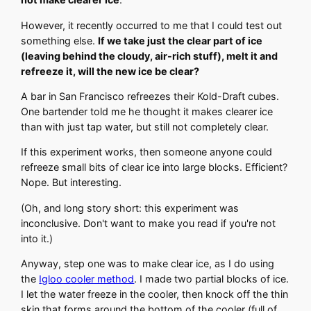
However, it recently occurred to me that I could test out
something else.
If we take just the clear part of ice
(leaving behind the cloudy, air-rich stuff), melt it and
refreeze it, will the new ice be clear?
A bar in San Francisco refreezes their Kold-Draft cubes.
One bartender told me he thought it makes clearer ice
than with just tap water, but still not completely clear.
If this experiment works, then someone anyone could
refreeze small bits of clear ice into large blocks. Efficient?
Nope. But interesting.
(Oh, and long story short: this experiment was
inconclusive. Don't want to make you read if you're not
into it.)
Anyway, step one was to make clear ice, as I do using
the
Igloo cooler method
. I made two partial blocks of ice.
I let the water freeze in the cooler, then knock off the thin
skin that forms around the bottom of the cooler (full of