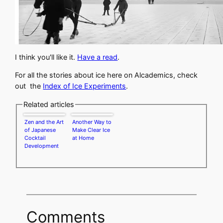
I think you'll like it.
Have a read
.
For all the stories about ice here on Alcademics, check
out the
Index of Ice Experiments
.
Related articles
Zen and the Art
Another Way to
of Japanese
Make Clear Ice
Cocktail
at Home
Development
Comments