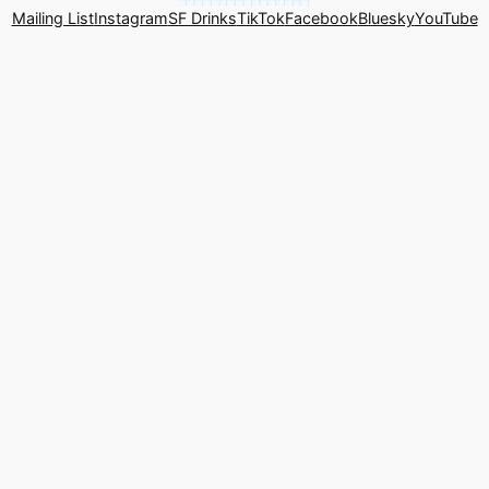
Mailing List
Instagram
SF Drinks
TikTok
Facebook
Bluesky
YouTube