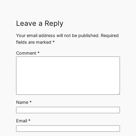
Leave a Reply
Your email address will not be published.
Required
fields are marked
*
Comment
*
Name
*
Email
*