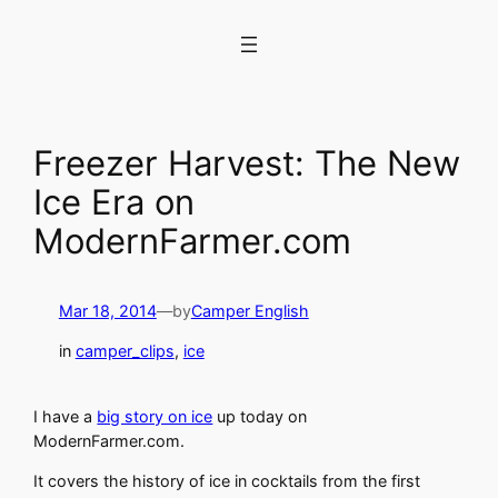
Skip
to
content
Freezer Harvest: The New
Ice Era on
ModernFarmer.com
Mar 18, 2014
—
by
Camper English
in
camper_clips
, 
ice
I have a
big story on ice
up today on
ModernFarmer.com.
It covers the history of ice in cocktails from the first