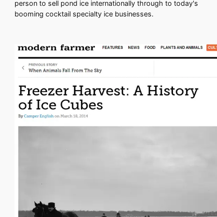
person to sell pond ice internationally through to today's
booming cocktail specialty ice businesses.