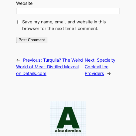
Website
Save my name, email, and website in this
browser for the next time I comment.
←
Previous:
Turquila? The Weird
Next:
Specialty
World of Meat-Distilled Mezcal
Cocktail Ice
on Details.com
Providers
→