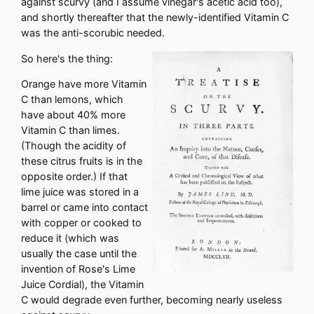
against scurvy (and I assume vinegar's acetic acid too),
and shortly thereafter that the newly-identified Vitamin C
was the anti-scorubic needed.
So here's the thing:
Orange have more Vitamin
C than lemons, which
have about 40% more
Vitamin C than limes.
(Though the acidity of
these citrus fruits is in the
opposite order.) If that
lime juice was stored in a
barrel or came into contact
with copper or cooked to
reduce it (which was
usually the case until the
invention of Rose's Lime
Juice Cordial), the Vitamin
C would degrade even further, becoming nearly useless