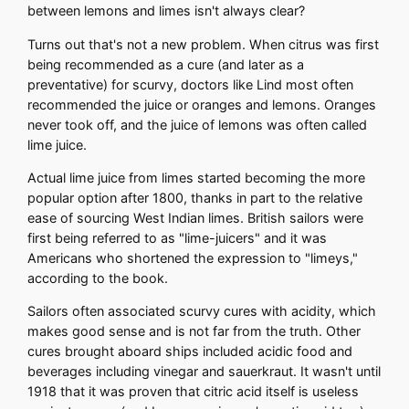
between lemons and limes isn't always clear?
Turns out that's not a new problem. When citrus was first
being recommended as a cure (and later as a
preventative) for scurvy, doctors like Lind most often
recommended the juice or oranges and lemons. Oranges
never took off, and the juice of lemons was often called
lime juice.
Actual lime juice from limes started becoming the more
popular option after 1800, thanks in part to the relative
ease of sourcing West Indian limes. British sailors were
first being referred to as "lime-juicers" and it was
Americans who shortened the expression to "limeys,"
according to the book.
Sailors often associated scurvy cures with acidity, which
makes good sense and is not far from the truth. Other
cures brought aboard ships included acidic food and
beverages including vinegar and sauerkraut. It wasn't until
1918 that it was proven that citric acid itself is useless