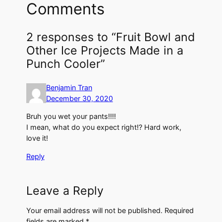
Comments
2 responses to “Fruit Bowl and
Other Ice Projects Made in a
Punch Cooler”
Benjamin Tran
December 30, 2020
Bruh you wet your pants!!!!
I mean, what do you expect right!? Hard work,
love it!
Reply
Leave a Reply
Your email address will not be published.
Required
fields are marked
*