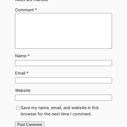
Comment
*
Name
*
Email
*
Website
Save my name, email, and website in this
browser for the next time I comment.