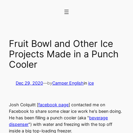
Skip
to
content
Fruit Bowl and Other Ice
Projects Made in a Punch
Cooler
Dec 29, 2020
—
by
Camper English
in
ice
Josh Colquitt [
facebook page
] contacted me on
Facebook to share some clear ice work he's been doing.
He has been filling a punch cooler (aka "
beverage
dispenser
") with water and freezing with the top off
inside a big top-loading freezer.