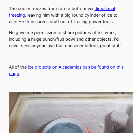
The cooler freezes from top to bottom via
directional
freezing
, leaving him with a big round cylinder of ice to
use. He then carves stuff out of it using power tools.
He gave me permission to share pictures of his work,
including a huge punch/fruit bowl and other objects. I'd
never seen anyone use that container before, great stuff.
All of the
ice projects on Alcademics can be found on this
page
.