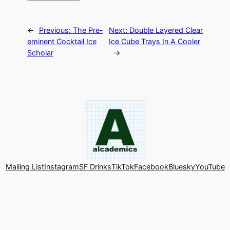
←
Previous:
The Pre-
Next:
Double Layered Clear
eminent Cocktail Ice
Ice Cube Trays In A Cooler
Scholar
→
Mailing List
Instagram
SF Drinks
TikTok
Facebook
Bluesky
YouTube