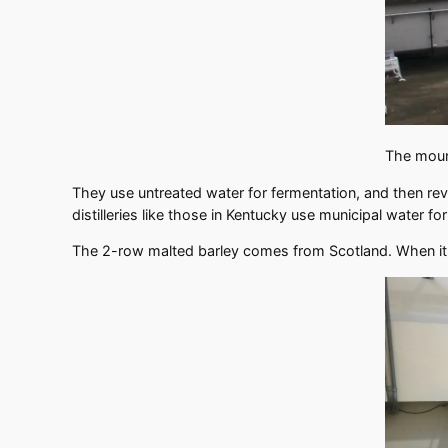
The mount
They use untreated water for fermentation, and then rev
distilleries like those in Kentucky use municipal water fo
The 2-row malted barley comes from Scotland. When it ar