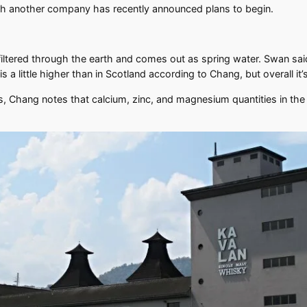
ugh another company has recently announced plans to begin.
tered through the earth and comes out as spring water. Swan said th
a little higher than in Scotland according to Chang, but overall it’
 Chang notes that calcium, zinc, and magnesium quantities in the 