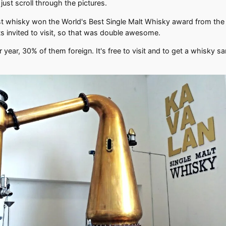
 just scroll through the pictures.
ist whisky won the World's Best Single Malt Whisky award from the B
ts invited to visit, so that was double awesome.
er year, 30% of them foreign. It's free to visit and to get a whisky s