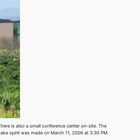
here is also a small conference center on-site. The
ew make spirit was made on March 11, 2006 at 3:30 PM.