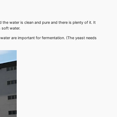
e water is clean and pure and there is plenty of it. It
s soft water.
water are important for fermentation. (The yeast needs