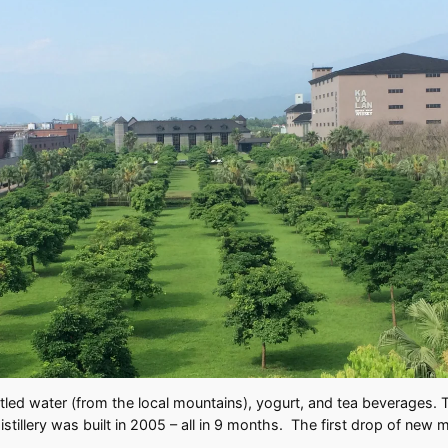
led water (from the local mountains), yogurt, and tea beverages. T
distillery was built in 2005 – all in 9 months. The first drop of n