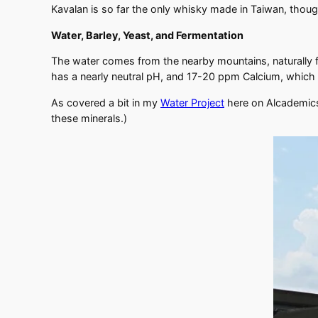
Kavalan is so far the only whisky made in Taiwan, tho
Water, Barley, Yeast, and Fermentation
The water comes from the nearby mountains, naturally fil
has a nearly neutral pH, and 17-20 ppm Calcium, which is 
As covered a bit in my
Water Project
here on Alcademics,
these minerals.)