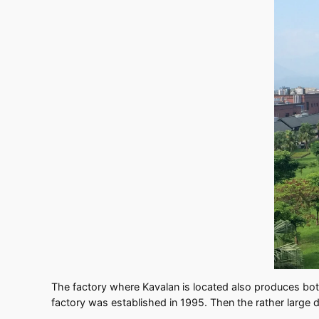
The factory where Kavalan is located also produces bott
factory was established in 1995. Then the rather large 