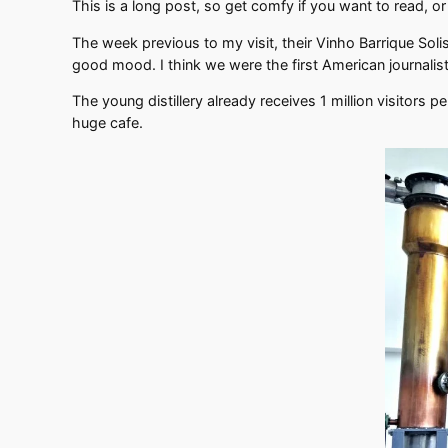
This is a long post, so get comfy if you want to read, or
The week previous to my visit, their Vinho Barrique Sol
good mood. I think we were the first American journalis
The young distillery already receives 1 million visitors p
huge cafe.