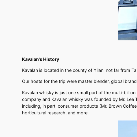
Kavalan's History
Kavalan is located in the county of Yilan, not far from 
Our hosts for the trip were master blender, global bra
Kavalan whisky is just one small part of the multi-billio
company and Kavalan whisky was founded by Mr. Lee Tie
including, in part, consumer products (Mr. Brown Coffee
horticultural research, and more.