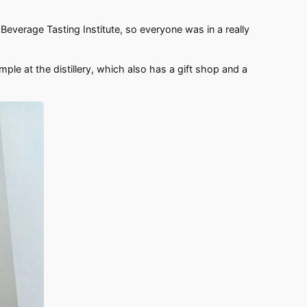
everage Tasting Institute, so everyone was in a really
ample at the distillery, which also has a gift shop and a