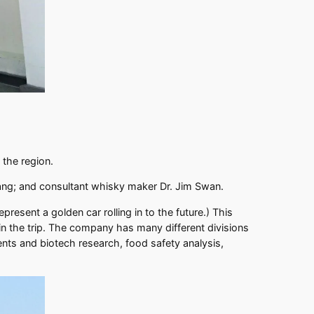
f the region.
hang; and consultant whisky maker Dr. Jim Swan.
present a golden car rolling in to the future.) This
 the trip. The company has many different divisions
ents and biotech research, food safety analysis,