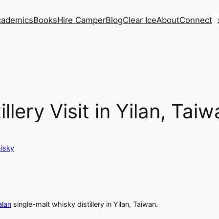
S
cademics
Books
Hire Camper
Blog
Clear Ice
About
Connect
llery Visit in Yilan, Tai
isky
alan
single-malt whisky distillery in Yilan, Taiwan.