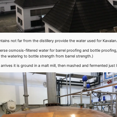
ains not far from the distillery provide the water used for Kavalan
erse osmosis-filtered water for barrel proofing and bottle proofin
r the watering to bottle strength from barrel strength.)
rives it is ground in a malt mill, then mashed and fermented just 