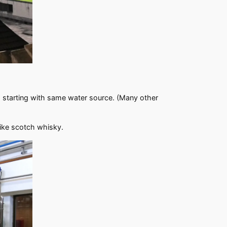
.
g, starting with same water source. (Many other
like scotch whisky.