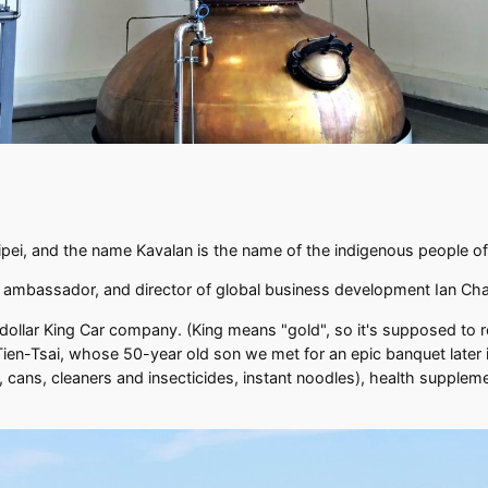
Taipei, and the name Kavalan is the name of the indigenous people o
nd ambassador, and director of global business development Ian C
n dollar King Car company. (King means "gold", so it's supposed to re
n-Tsai, whose 50-year old son we met for an epic banquet later in
, cans, cleaners and insecticides, instant noodles), health supplem