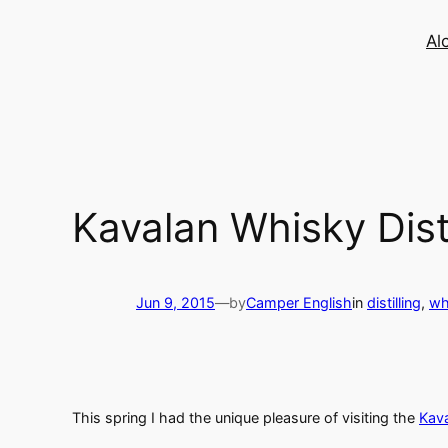
Skip
to
Al
content
Kavalan Whisky Disti
Jun 9, 2015
—
by
Camper English
in
distilling
, 
wh
This spring I had the unique pleasure of visiting the
Kav